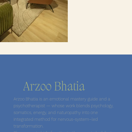
Arzoo Bhatia
Arzoo Bhatia is an emotional mastery guide and a
psychotherapist — whose work blends psychology,
somatics, energy, and naturopathy into one
integrated method for nervous-system–led
transformation.