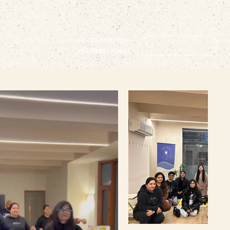
+91 8929587164
BOOK NOW
+91 9999240662