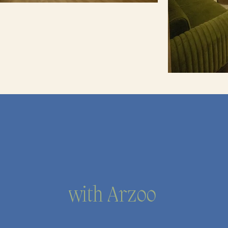
with Arzoo