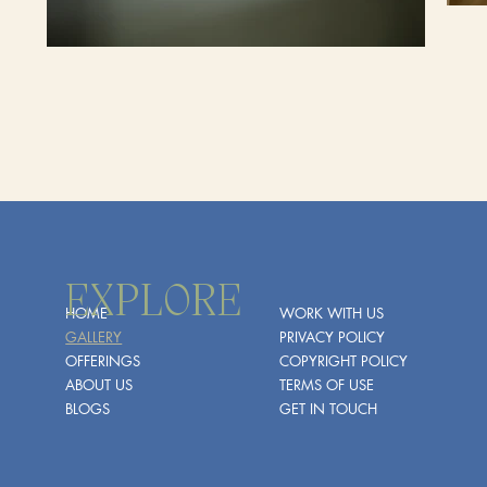
EXPLORE
HOME
WORK WITH US
GALLERY
PRIVACY POLICY
OFFERINGS
COPYRIGHT POLICY
ABOUT US
TERMS OF USE
BLOGS
GET IN TOUCH