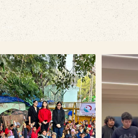
EMBODIED LIVING.
HOME