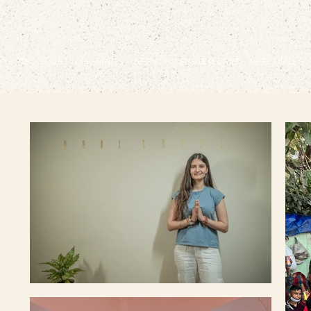
ABOUT US
OFFERINGS
NERVOUS SYSTEM QUIZ
RESOURCES