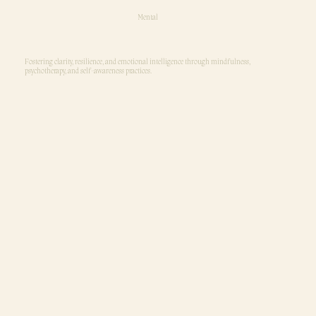
Mental
Fostering clarity, resilience, and emotional intelligence through mindfulness,
psychotherapy, and self-awareness practices.