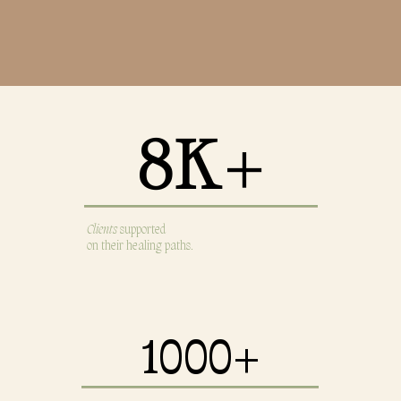
8K+
8K+
Clients
supported
on their healing paths.
1000+
1000+