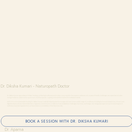
Dr. Diksha Kumari - Naturopath Doctor
Dr. Diksha Kumari specializes in holistic healing, combining traditional and modern naturopathic therapies to address root causes of health challenges. Her expertise includes
energy medicine, advanced acupuncture, and therapeutic cupping, and nutrition tailored to individual needs.
With a focus on sustainable healing, Dr. Diksha has successfully helped patients manage and overcome a wide range of conditions, including hormonal imbalances, chronic pain,
digestive issues, stress-related disorders, migraines, autoimmune conditions, musculoskeletal challenges, insomnia, and fatigue. Her integrative approach promotes long-term
wellness, empowering patients to achieve balance and vitality in their lives naturally.
BOOK A SESSION WITH DR. DIKSHA KUMARI
Dr. Aparna