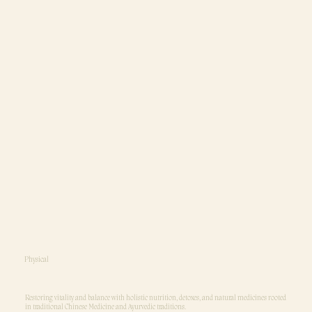
Physical
Restoring vitality and balance with holistic nutrition, detoxes, and natural medicines rooted
in traditional Chinese Medicine and Ayurvedic traditions.