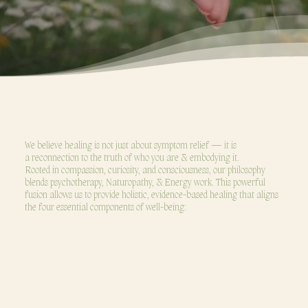
OUR PHILOSOPHY
We believe healing is not just about symptom relief — it is
a reconnection to the truth of who you are & embodying it.
Rooted in compassion, curiosity, and consciousness, our philosophy
blends psychotherapy, Naturopathy, & Energy work. This powerful
fusion allows us to provide holistic, evidence-based healing that aligns
the four essential components of well-being: