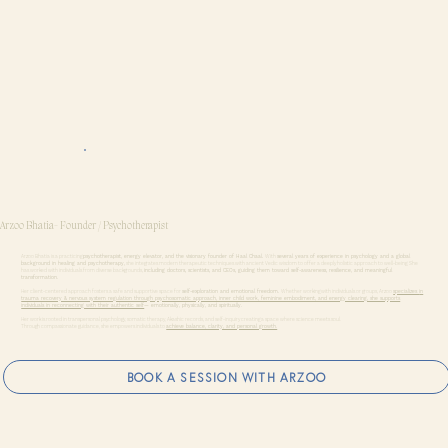
Arzoo Bhatia- Founder / Psychotherapist
Arzoo Bhatia is a practicing
psychotherapist, energy elevator, and the visionary founder of Haal Chaal.
With
several years of experience in psychology and a global
background in healing and psychotherapy,
she integrates modern therapeutic techniques with ancient Vedic wisdom to offer a deeply holistic approach to well-being. She
has worked with individuals from diverse backgrounds,
including doctors, scientists, and CEOs, guiding them toward self-awareness, resilience, and meaningful
transformation.
Her client-centered approach fosters a safe and supportive space for
self-exploration and emotional freedom.
Whether working with individuals or groups, Arzoo
specializes
in
trauma recovery & nervous system regulation through psychosomatic approach, inner child work, feminine embodiment, and energy clearing, she supports
individuals in reconnecting with their authentic self
— emotionally, physically, and spiritually.
Her work is rooted in transpersonal psychology, somatic therapy, Akashic records, and self-inquiry creating a space where science meets soul.
Through compassionate guidance, she empowers individuals to
achieve balance, clarity, and personal growth.
BOOK A SESSION WITH ARZOO