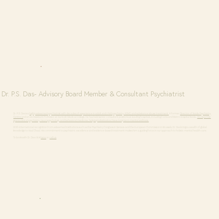
Dr. P.S. Das- Advisory Board Member & Consultant Psychiatrist
Dr. P.S. Das is a
highly esteemed psychiatrist with decades of experience in adult and child psychiatry, ADHD, and substance abuse treatment.
A former
Director of Noida Psychiatry
Centre a
nd an ex-Assistant Professor at Santosh Medical College, he has held senior consultant positions at leading hospitals, including Fortis and Metro Hospital Noida.
His expertise
spans clinical psychiatry, neuropsychology, and behavioral medicine, helping individuals achieve long-term mental wellness.
With international recognition from esteemed institutions such as the Psychiatry Congress in Geneva and the European Commission in Brussels, Dr. Das brings a wealth of global
knowledge to Haal Chaal. His commitment to psychiatric excellence and evidence-based treatment makes him a guiding force in our approach to holistic mental health care.
To book with Dr. Das click
here
or
call us