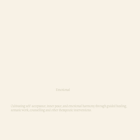
Emotional
Cultivating self-acceptance, inner peace, and emotional harmony through guided healing,
somatic work, counselling and other therapeutic interventions.