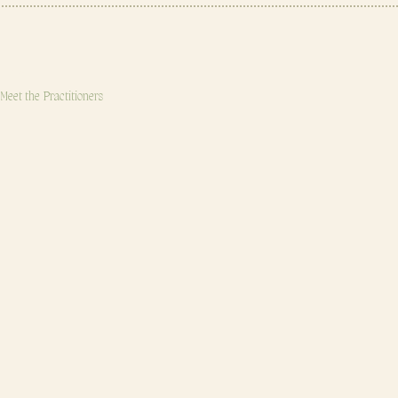
OUR TEAM
Meet the Practitioners