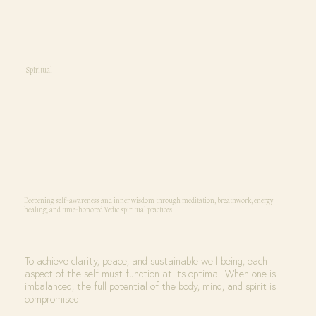
Spiritual
Deepening self-awareness and inner wisdom through meditation, breathwork, energy
healing, and time-honored Vedic spiritual practices.
To achieve clarity, peace, and sustainable well-being, each
aspect of the self must function at its optimal. When one is
imbalanced, the full potential of the body, mind, and spirit is
compromised.