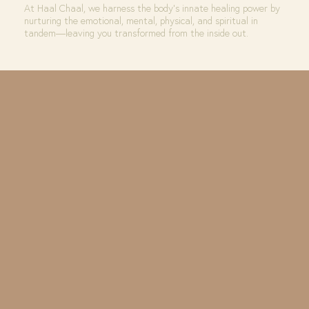
At Haal Chaal, we harness the body’s innate healing power by
nurturing the emotional, mental, physical, and spiritual in
tandem—leaving you transformed from the inside out.