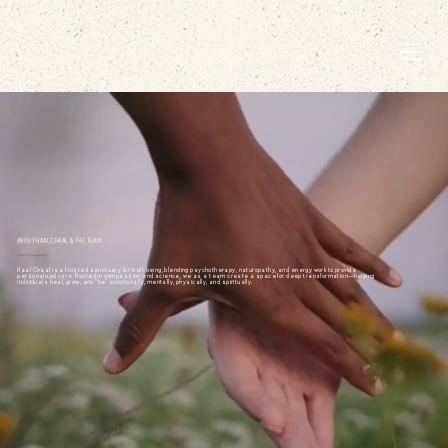
EMBODIED LIVING.
ABOUT HAAL CHAAL & THE TEAM
A Holistic Approach to Healing
Haal Chaal is a trusted sanctuary for well-being, blending psychotherapy, naturopathy, and energy work to provide
personalized care. Rooted in compassion and science, we as a team create a space for deep transformation—helping
individuals heal, grow, and "be" emotionally, mentally, physically, and spiritually.