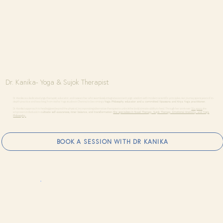
Dr. Kanika- Yoga & Sujok Therapist
Dr. Kanika is a dedicated yoga therapist, educator, and researcher who seamlessly integrates ancient yogic wisdom with modern scientific principles. Her journey spans years of in-
depth practice and teaching, from Hatha Yoga studios in Chennai to becoming a
Yoga Philosophy educator and a committed Vipassana and Kriya Yoga practitioner.
Dr. Kanika’s approach to healing goes beyond the physical, incorporating alternative therapies to unlock the body's innate ability to heal. Through her work over
10+ years,
she
empowers individuals to
cultivate self-awareness, inner balance, and transformation.
She specializes in Navel Therapy, Sujok Therapy, Emotional Anatomy, and Yoga
Philosophy.
BOOK A SESSION WITH DR KANIKA