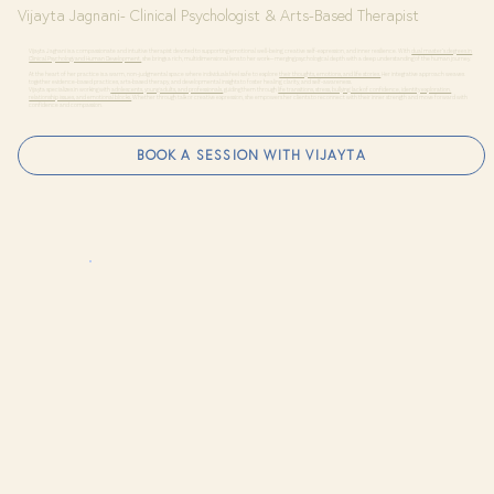
Vijayta Jagnani- Clinical Psychologist & Arts-Based Therapist
Vijayta Jagnani is a compassionate and intuitive therapist devoted to supporting emotional well-being, creative self-expression, and inner resilience. With
dual master’s degrees in
Clinical Psychology and Human Development,
she brings a rich, multidimensional lens to her work—merging psychological depth with a deep understanding of the human journey.
At the heart of her practice is a warm, non-judgmental space where individuals feel safe to explore
their thoughts, emotions, and life stories.
Her integrative approach weaves
together evidence-based practices, arts-based therapy, and developmental insights to foster healing, clarity, and self-awareness.
Vijayta specializes in working with
adolescents, young adults, and professionals,
guiding them through
life transitions, stress, bullying, lack of confidence, identity exploration,
relationship issues, and emotional blocks.
Whether through talk or creative expression, she empowers her clients to reconnect with their inner strength and move forward with
confidence and compassion.
BOOK A SESSION WITH VIJAYTA