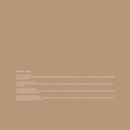
OUR CORE VALUES
✧ Inner Wholeness
You are not broken. Every part of you belongs. We guide you back to your wholeness—not by fixing you, but by helping
you remember.
✧ Soul Meets Science
We blend modern psychotherapy with ancient wisdom—offering grounded, embodied healing that uplifts both mind
and spirit.
✧ Safety & Sovereignty
Healing happens in safe spaces. We cultivate trauma-informed, non-judgmental containers where your autonomy
and intuition lead the way.
✧ Community & Connection
Healing is deeply relational. Through sacred circles, retreats, and shared rituals, we grow a community rooted in
belonging, presence, and care.