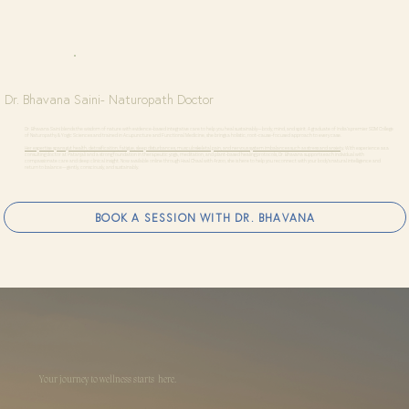
Dr. Bhavana Saini- Naturopath Doctor
Dr. Bhavana Saini blends the wisdom of nature with evidence-based integrative care to help you heal sustainably—body, mind, and spirit. A graduate of India’s premier SDM College
of Naturopathy & Yogic Sciences and trained in Acupuncture and Functional Medicine, she brings a holistic, root-cause-focused approach to every case.
Her expertise spans gut health, detoxification, fatigue, sleep disturbances, musculoskeletal pain, and nervous system imbalances such as stress and anxiety
. With experience as a
consulting doctor at Patanjali and a strong foundation in therapeutic yoga, meditation, and plant-based healing protocols, Dr. Bhavana supports each individual with
compassionate care and deep clinical insight. Now available online through Haal Chaal with Arzoo, she is here to help you reconnect with your body’s natural intelligence and
return to balance—gently, consciously, and sustainably.
BOOK A SESSION WITH DR. BHAVANA
Your journey to wellness starts here.