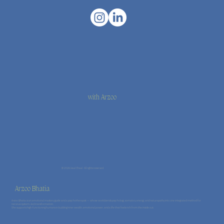
with Arzoo
© 2026 Haal Chaal · All rights reserved.
Arzoo Bhatia
Arzoo Bhatia is an emotional mastery guide and a psychotherapist — whose work blends psychology, somatics, energy, and naturopathy into one integrated method for
nervous-system–led transformation.
She supports high-functioning humans in building inner wealth, emotional power, and a life that feels rich from the inside out.