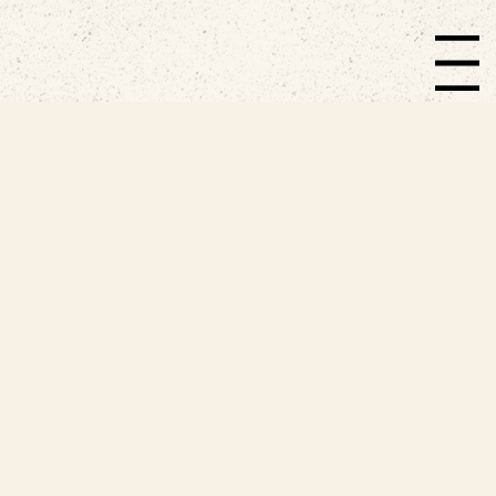
EMBODIED LIVING.
Menu