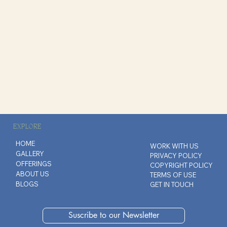
EXPLORE
HOME
WORK WITH US
GALLERY
PRIVACY POLICY
OFFERINGS
COPYRIGHT POLICY
ABOUT US
TERMS OF USE
BLOGS
GET IN TOUCH
Suscribe to our Newsletter