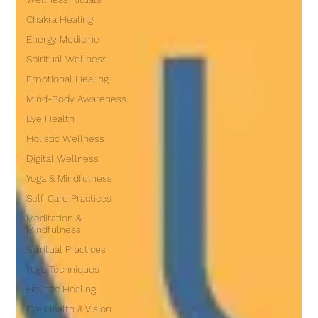
Chakra Healing
Energy Medicine
Spiritual Wellness
Emotional Healing
Mind-Body Awareness
Eye Health
Holistic Wellness
Digital Wellness
Yoga & Mindfulness
Self-Care Practices
Meditation &
Mindfulness
Spiritual Practices
Yoga Techniques
Holistic Healing
Eye Health & Vision