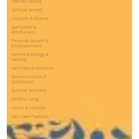
Natural Healing
Spiritual Growth
Lifestyle & Balance
Spirituality &
Mindfulness
Personal Growth &
Empowerment
Feminine Energy &
Healing
Self-Care & Wellness
Women's Circle &
Sisterhood
Spiritual Wellness
Mindful Living
Home & Lifestyle
Self-Care Practices
Personal Growth
Healing Through
Movement