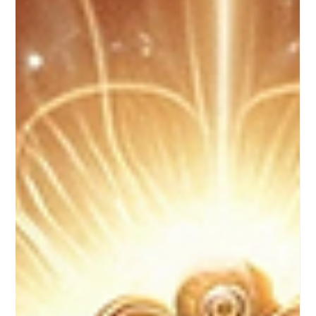
Apr 24, 2025
3 min read
Embracing the Shadows: Unveiling the Power of
Shadow Side Healing in Psychotherapy
In the realm of psychotherapy, where individuals explore their
inner worlds, develop self-awareness, and cultivate coping
strategies,...