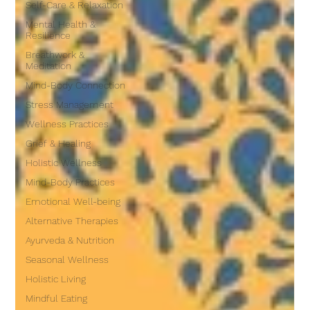
Self-Care & Relaxation
Mental Health &
Resilience
Breathwork &
Meditation
Mind-Body Connection
Stress Management
Wellness Practices
Grief & Healing
Holistic Wellness
Mind-Body Practices
Emotional Well-being
Alternative Therapies
Ayurveda & Nutrition
Seasonal Wellness
Holistic Living
Mindful Eating