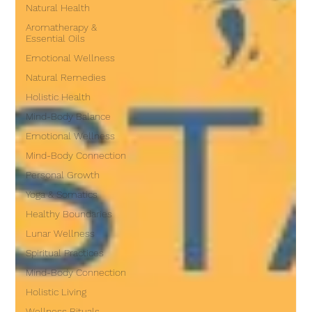
Natural Health
Aromatherapy &
Essential Oils
Emotional Wellness
Natural Remedies
Holistic Health
Mind-Body Balance
Emotional Wellness
Mind-Body Connection
Personal Growth
Yoga & Somatics
Healthy Boundaries
Lunar Wellness
Spiritual Practices
Mind-Body Connection
Holistic Living
Wellness Rituals