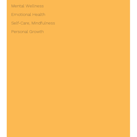
Mental Wellness
Emotional Health
Self-Care, Mindfulness
Personal Growth