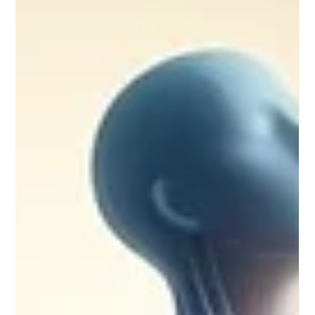
Apr 24, 2025
5 min read
Unlocking the Mysteries: Journey into the Akashic
Records
Akashic records are mentioned in the Bhagavad Geeta and
even Sadhguru talks about it as well. It’s not a hidden
phenomenon, but something...