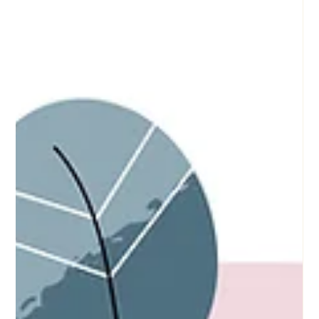
Understanding Trauma-Informed Practice:
Principles and Applications
Introduction: The Essence of Trauma-Informed Practice
Trauma-informed practice is an approach that recognizes the
widespread impact of...