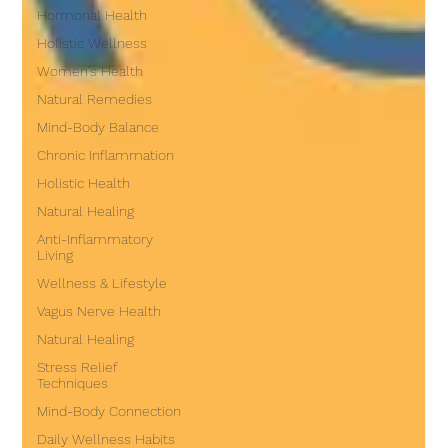
Hormonal Health
Holistic Wellness
Women’s Health
Natural Remedies
Mind-Body Balance
Chronic Inflammation
Holistic Health
Natural Healing
Anti-Inflammatory
Living
Wellness & Lifestyle
Vagus Nerve Health
Natural Healing
Stress Relief
Techniques
Mind-Body Connection
Daily Wellness Habits