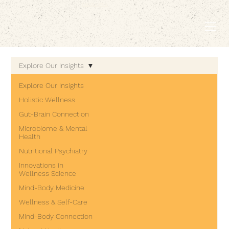
EMBODIED LIVING.
Explore Our Insights
Explore Our Insights
Holistic Wellness
Gut-Brain Connection
Microbiome & Mental
Health
Nutritional Psychiatry
Innovations in
Wellness Science
Mind-Body Medicine
Wellness & Self-Care
Mind-Body Connection