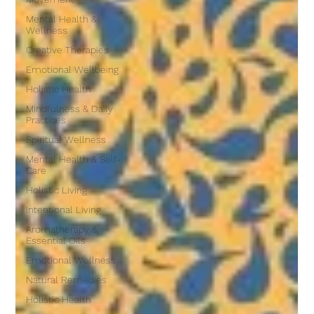
Mental Health &
Wellness
Creative Therapies
Emotional Wellbeing
Holistic Health
Mindfulness & Daily
Practices
Spiritual Wellness
Mental Health & Self-
Care
Holistic Living
Intentional Living
Aromatherapy &
Essential Oils
Emotional Wellness
Natural Remedies
Holistic Health