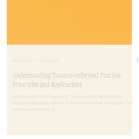
Apr 24, 2025
3 min read