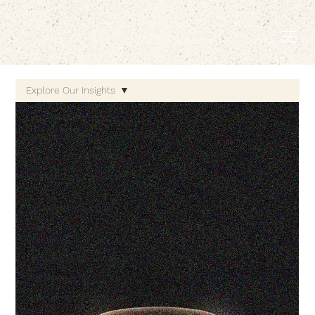
EMBODIED LIVING.
Explore Our Insights
Explore Our Insights
Holistic Wellness
Gut-Brain Connection
Microbiome & Mental
Health
Nutritional Psychiatry
Innovations in
Wellness Science
Mind-Body Medicine
Wellness & Self-Care
Mind-Body Connection