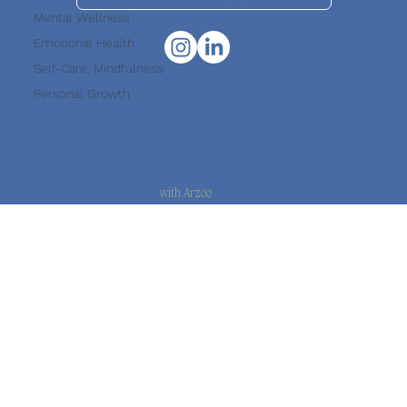
Mental Wellness
Emotional Health
Suscribe to our Newsletter
Self-Care, Mindfulness
Personal Growth
with Arzoo
© 2026 Haal Chaal · All rights reserved.