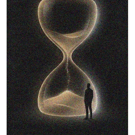
Natural Healing
Spiritual Growth
Lifestyle & Balance
Spirituality &
Mindfulness
Personal Growth &
Empowerment
Feminine Energy &
Healing
Self-Care & Wellness
Women's Circle &
Sisterhood
Spiritual Wellness
Mindful Living
Home & Lifestyle
Self-Care Practices
Personal Growth
Healing Through
Movement