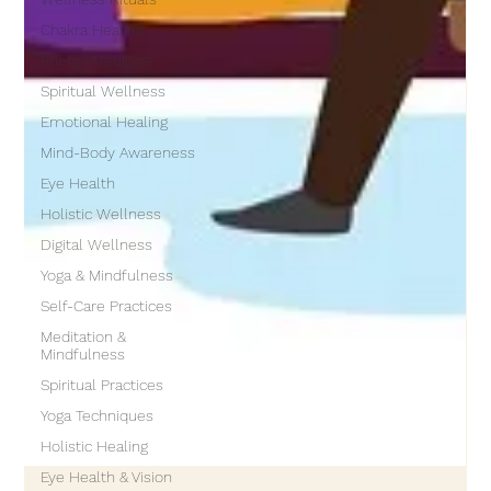
Chakra Healing
Energy Medicine
Spiritual Wellness
Emotional Healing
Mind-Body Awareness
Eye Health
Holistic Wellness
Digital Wellness
Yoga & Mindfulness
Self-Care Practices
Meditation &
Mindfulness
Spiritual Practices
Yoga Techniques
Holistic Healing
Eye Health & Vision