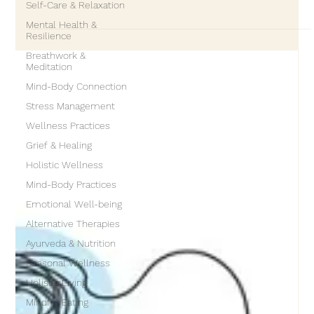
Self-Care & Relaxation
expected to happen on a deadline. It is not surprising that
Mental Health &
many people approach healing the same way. They want to
Resilience
“move on” quickly, process emotions efficiently, and feel better
Breathwork &
as soon as possible. But healing does not follow the clock. It
Meditation
follows the nervous system, the heart, and what could be
Mind-Body Connection
called the soul’s timeline. Healing unfolds in laye
Stress Management
Wellness Practices
Grief & Healing
Holistic Wellness
Mind-Body Practices
Emotional Well-being
Alternative Therapies
Ayurveda & Nutrition
Seasonal Wellness
Holistic Living
Mindful Eating