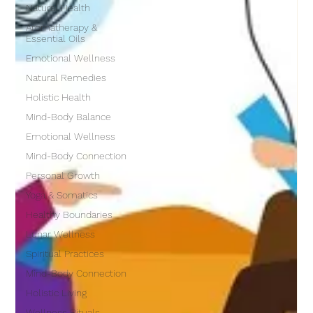
Natural Health
Aromatherapy &
Essential Oils
Emotional Wellness
Natural Remedies
Holistic Health
Mind-Body Balance
Emotional Wellness
Mind-Body Connection
Personal Growth
Yoga & Somatics
Healthy Boundaries
Lunar Wellness
Spiritual Practices
Mind-Body Connection
Holistic Living
Wellness Rituals