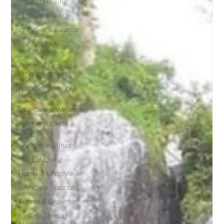
Natural Healing
Spiritual Growth
Lifestyle & Balance
Spirituality &
Mindfulness
Personal Growth &
Empowerment
Feminine Energy &
Healing
Self-Care & Wellness
Women's Circle &
Sisterhood
Spiritual Wellness
Mindful Living
Home & Lifestyle
Self-Care Practices
Personal Growth
Healing Through
Movement