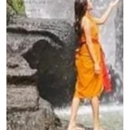
Self-Care & Relaxation
Mental Health &
Resilience
Breathwork &
Meditation
Mind-Body Connection
Stress Management
Wellness Practices
Grief & Healing
Holistic Wellness
Mind-Body Practices
Emotional Well-being
Alternative Therapies
Ayurveda & Nutrition
Seasonal Wellness
Holistic Living
Mindful Eating