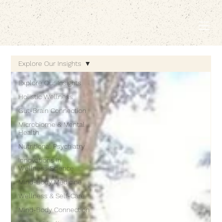
EMBODIED LIVING.
Explore Our Insights
Explore Our Insights
Holistic Wellness
Gut-Brain Connection
Microbiome & Mental
Health
Nutritional Psychiatry
Innovations in
Wellness Science
Mind-Body Medicine
Wellness & Self-Care
Mind-Body Connection