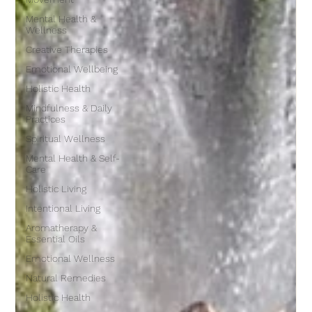
Mental Health &
Wellness
Creative Therapies
Emotional Wellbeing
Holistic Health
Mindfulness & Daily
Practices
Spiritual Wellness
Mental Health & Self-
Care
Holistic Living
Intentional Living
Aromatherapy &
Essential Oils
Emotional Wellness
Natural Remedies
Holistic Health