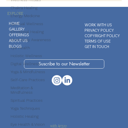
Chakra Healing
Energy Medicine
EXPLORE
Spiritual Wellness
Emotional Healing
HOME
WORK WITH US
GALLERY
PRIVACY POLICY
Mind-Body Awareness
OFFERINGS
COPYRIGHT POLICY
Eye Health
ABOUT US
TERMS OF USE
BLOGS
GET IN TOUCH
Holistic Wellness
Digital Wellness
Yoga & Mindfulness
Suscribe to our Newsletter
Self-Care Practices
Meditation &
Mindfulness
Spiritual Practices
Yoga Techniques
Holistic Healing
Eye Health & Vision