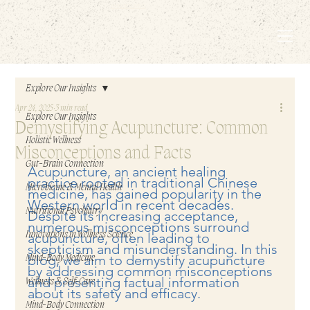
EMBODIED LIVING.
Explore Our Insights
Apr 24, 2025
3 min read
Explore Our Insights
Demystifying Acupuncture: Common
Holistic Wellness
Misconceptions and Facts
Gut-Brain Connection
Acupuncture, an ancient healing 
practice rooted in traditional Chinese 
Microbiome & Mental Health
medicine, has gained popularity in the 
Western world in recent decades. 
Nutritional Psychiatry
Despite its increasing acceptance, 
numerous misconceptions surround 
Innovations in Wellness Science
acupuncture, often leading to 
skepticism and misunderstanding. In this 
blog, we aim to demystify acupuncture 
Mind-Body Medicine
by addressing common misconceptions 
and presenting factual information 
Wellness & Self-Care
about its safety and efficacy.
Mind-Body Connection