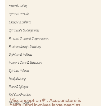
Natural Healing
Spiritual Growth
Lifestyle & Balance
Spirituality & Mindfulness
Personal Growth & Empowerment
Feminine Energy & Healing
Self-Care & Wellness
Women's Circle & Sisterhood
Spiritual Wellness
Mindful Living
Home & Lifestyle
Self-Care Practices
Misconception 
#1
: Acupuncture is 
Personal Growth
painful and involves large needles