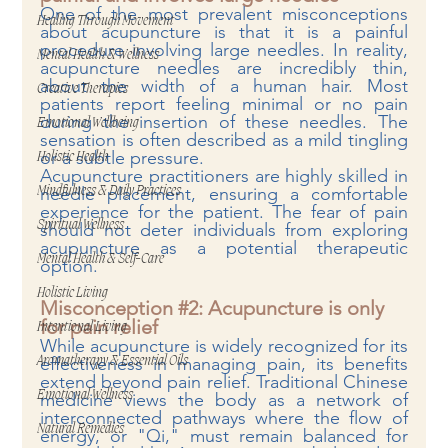
One of the most prevalent misconceptions 
Healing Through Movement
about acupuncture is that it is a painful 
procedure involving large needles. In reality, 
Mental Health & Wellness
acupuncture needles are incredibly thin, 
about the width of a human hair. Most 
Creative Therapies
patients report feeling minimal or no pain 
during the insertion of these needles. The 
Emotional Wellbeing
sensation is often described as a mild tingling 
or a subtle pressure.
Holistic Health
Acupuncture practitioners are highly skilled in 
needle placement, ensuring a comfortable 
Mindfulness & Daily Practices
experience for the patient. The fear of pain 
Spiritual Wellness
should not deter individuals from exploring 
acupuncture as a potential therapeutic 
Mental Health & Self-Care
option.
Holistic Living
Misconception 
#2
: Acupuncture is only 
for pain relief
Intentional Living
While acupuncture is widely recognized for its 
effectiveness in managing pain, its benefits 
Aromatherapy & Essential Oils
extend beyond pain relief. Traditional Chinese 
Emotional Wellness
medicine views the body as a network of 
interconnected pathways where the flow of 
Natural Remedies
energy, or "Qi," must remain balanced for 