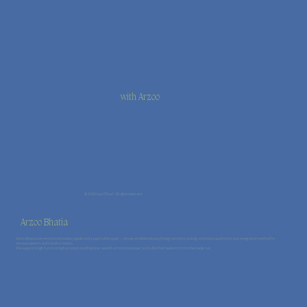
with Arzoo
© 2026 Haal Chaal · All rights reserved.
Arzoo Bhatia
Arzoo Bhatia is an emotional mastery guide and a psychotherapist — whose work blends psychology, somatics, energy, and naturopathy into one integrated method for
nervous-system–led transformation.
She supports high-functioning humans in building inner wealth, emotional power, and a life that feels rich from the inside out.