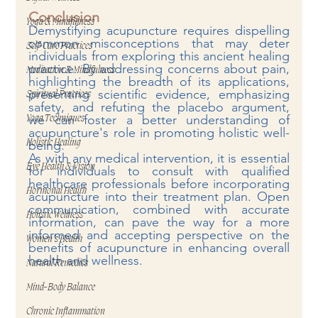
Conclusion
Yoga & Mindfulness
Demystifying acupuncture requires dispelling 
common misconceptions that may deter 
Self-Care Practices
individuals from exploring this ancient healing 
practice. By addressing concerns about pain, 
Meditation & Mindfulness
highlighting the breadth of its applications, 
presenting scientific evidence, emphasizing 
Spiritual Practices
safety, and refuting the placebo argument, 
we can foster a better understanding of 
Yoga Techniques
acupuncture's role in promoting holistic well-
Holistic Healing
being.
As with any medical intervention, it is essential 
Eye Health & Vision
for individuals to consult with qualified 
healthcare professionals before incorporating 
Hormonal Health
acupuncture into their treatment plan. Open 
communication, combined with accurate 
Holistic Wellness
information, can pave the way for a more 
informed and accepting perspective on the 
Women’s Health
benefits of acupuncture in enhancing overall 
health and wellness.
Natural Remedies
Mind-Body Balance
Chronic Inflammation