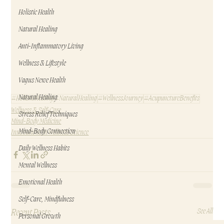
Holistic Health
Natural Healing
Anti-Inflammatory Living
Wellness & Lifestyle
Vagus Nerve Health
Natural Healing
#HolisticHealing
#NaturalHealing
#WellnessJourney
#AcupunctureBenefits
Wellness & Self-Care
Stress Relief Techniques
Mind-Body Medicine
Mind-Body Connection
Innovations in Wellness Science
Daily Wellness Habits
Mental Wellness
Emotional Health
Self-Care, Mindfulness
Recent Posts
See All
Personal Growth