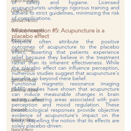
Healthy Boundaries
of safety and hygiene. Li
censed 
acupuncturists undergo rigorous training and 
Lunar Wellness
adhere to strict guidelines, minimizing the risk 
of complications.
Spiritual Practices
Misconception 
#5
: Acupuncture is a 
Mind-Body Connection
placebo effect
Skeptics often attribute the positive 
Holistic Living
outcomes of acupuncture to the placebo 
Wellness Rituals
effect, asserting that patients experience 
relief because they believe in the treatment 
Chakra Healing
rather than its inherent effectiveness. While 
the placebo effect can influence perception, 
Energy Medicine
numerous studies suggest that acupuncture's 
benefits go beyond mere belief.
Spiritual Wellness
Functional magnetic resonance imaging 
(fMRI) studies have shown that acupuncture 
Emotional Healing
can induce measurable changes in brain 
activity, affecting areas associated with pain 
Mind-Body Awareness
perception and mood regulation. These 
neurobiological responses provide objective 
Eye Health
evidence of acupuncture's impact on the 
body, dispelling the notion that its effects are 
Holistic Wellness
solely placebo-driven.
Digital Wellness