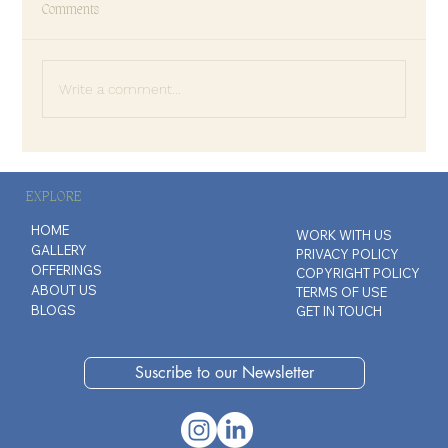
Comments
Write a comment...
The Art of Disappointing People
EXPLORE
HOME
WORK WITH US
GALLERY
PRIVACY POLICY
OFFERINGS
COPYRIGHT POLICY
ABOUT US
TERMS OF USE
BLOGS
GET IN TOUCH
Suscribe to our Newsletter