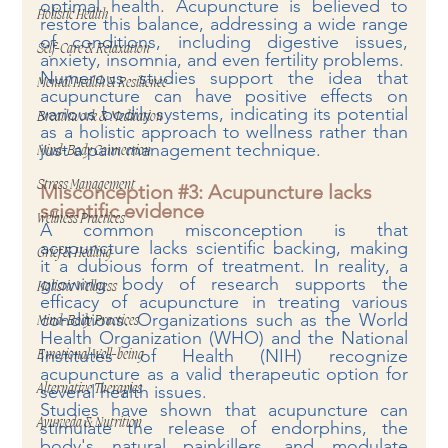
optimal health. Acupuncture is believed to 
Holistic Health
restore this balance, addressing a wide range 
of conditions, including digestive issues, 
Self-Care & Relaxation
anxiety, insomnia, and even fertility problems.
Numerous studies support the idea that 
Mental Health & Resilience
acupuncture can have positive effects on 
various bodily systems, indicating its potential 
Breathwork & Meditation
as a holistic approach to wellness rather than 
just a pain management technique.
Mind-Body Connection
Stress Management
Misconception 
#3
: Acupuncture lacks 
scientific evidence
Wellness Practices
A common misconception is that 
acupuncture lacks scientific backing, making 
Grief & Healing
it a dubious form of treatment. In reality, a 
growing body of research supports the 
Holistic Wellness
efficacy of acupuncture in treating various 
conditions. Organizations such as the World 
Mind-Body Practices
Health Organization (WHO) and the National 
Institutes of Health (NIH) recognize 
Emotional Well-being
acupuncture as a valid therapeutic option for 
several health issues.
Alternative Therapies
Studies have shown that acupuncture can 
Ayurveda & Nutrition
stimulate the release of endorphins, the 
body's natural painkillers, and modulate 