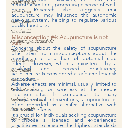
Seasonal Wellness
neurotransmitters, promoting a sense of well-
being. Research also suggests that 
Holistic Living
acupuncture may influence the autonomic 
nervous system, helping to regulate various 
Mindful Eating
bodily functions.
Natural Health
Misconception 
#4
: Acupuncture is not 
safe
Aromatherapy & Essential Oils
Concerns about the safety of acupuncture 
Emotional Wellness
often stem from misconceptions about the 
needles' size and fear of potential side 
Natural Remedies
effects. However, when administered by a 
qualified and licensed practitioner, 
Holistic Health
acupuncture is considered a safe and low-risk 
procedure.
Mind-Body Balance
Adverse effects are minimal, usually limited to 
mild bruising or soreness at the needle 
Emotional Wellness
insertion sites. In comparison to many 
pharmaceutical interventions, acupuncture is 
Mind-Body Connection
often regarded as a safer alternative with 
fewer side effects.
Personal Growth
It's crucial for individuals seeking acupuncture 
to choose a licensed and experienced 
Yoga & Somatics
practitioner to ensure the highest standards 