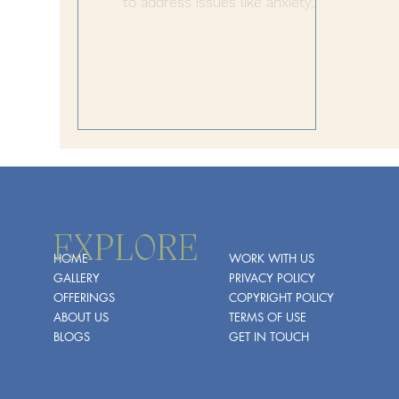
to address issues like anxiety,
depression, and trauma. At the...
EXPLORE
HOME
WORK WITH US
GALLERY
PRIVACY POLICY
OFFERINGS
COPYRIGHT POLICY
ABOUT US
TERMS OF USE
BLOGS
GET IN TOUCH