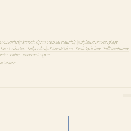
EyeExercises
#AyurvedaTips
#FocusAndProductivity
#DigitalDetox
#Autophagy
EmotionalDetox
#DailyHealing
#EasternWisdom
#DepthPsychology
#FullMoonEnergy
hakraHealing
#EmotionalSupport
ual Wellness