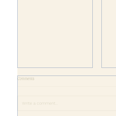
Comments
Write a comment...
The 