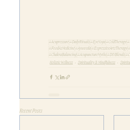
#Acupressure
#DailyRituals
#EyeYoga
#ColdTherapy
#
#FoodAsMedicine
#Ayurveda
#ExpressiveArtsTherapy
#
#ChakraBalancing
#AcupunctureMyths
#DIYBlends
#C
Holistic Wellness
Spirituality & Mindfulness
Spirit
Recent Posts