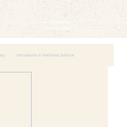
+91 8929587164
BOOK NOW
+91 9999240662
atry
Innovations in Wellness Science
Lifestyle & Balance
Spirituality & Mindfulness
erhood
Spiritual Wellness
Mindful Living
Wellness
Creative Therapies
Emotional Wellbeing