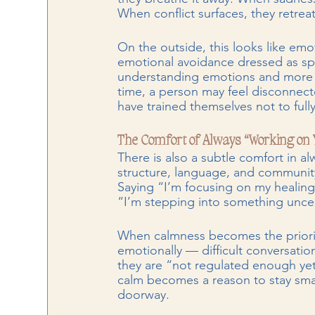
When conflict surfaces, they retreat
On the outside, this looks like emo
emotional avoidance dressed as spi
understanding emotions and more a
time, a person may feel disconnec
have trained themselves not to full
The Comfort of Always “Working on 
There is also a subtle comfort in a
structure, language, and community.
Saying “I’m focusing on my healing”
“I’m stepping into something uncer
When calmness becomes the priorit
emotionally — difficult conversation
they are “not regulated enough yet” 
calm becomes a reason to stay small
doorway.