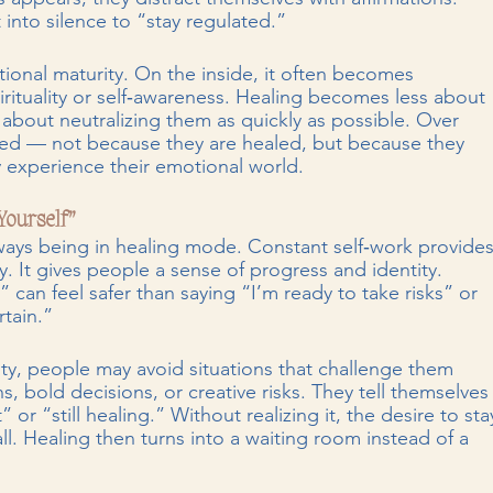
 into silence to “stay regulated.”
tional maturity. On the inside, it often becomes 
rituality or self‑awareness. Healing becomes less about 
bout neutralizing them as quickly as possible. Over 
ted — not because they are healed, but because they 
y experience their emotional world.
Yourself”
lways being in healing mode. Constant self‑work provides
 It gives people a sense of progress and identity. 
 can feel safer than saying “I’m ready to take risks” or 
tain.”
y, people may avoid situations that challenge them 
s, bold decisions, or creative risks. They tell themselves
or “still healing.” Without realizing it, the desire to sta
. Healing then turns into a waiting room instead of a 