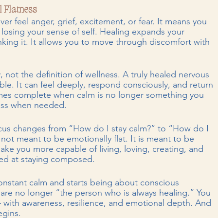
l Flatness
r feel anger, grief, excitement, or fear. It means you 
 losing your sense of self. Healing expands your 
nking it. It allows you to move through discomfort with 
not the definition of wellness. A truly healed nervous 
xible. It can feel deeply, respond consciously, and return 
omes complete when calm is no longer something you 
ess when needed.
ocus changes from “How do I stay calm?” to “How do I 
 not meant to be emotionally flat. It is meant to be 
ake you more capable of living, loving, creating, and 
led at staying composed.
nstant calm and starts being about conscious 
are no longer “the person who is always healing.” You 
 with awareness, resilience, and emotional depth. And 
egins.