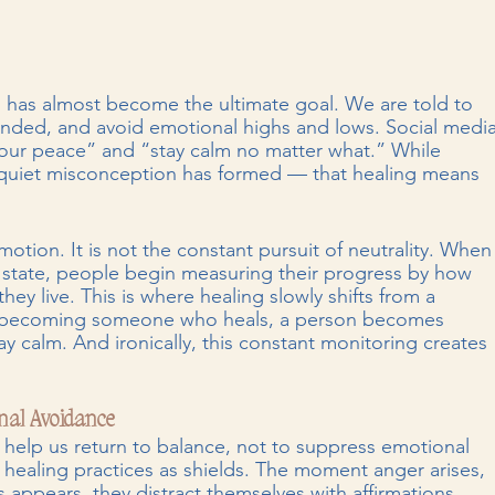
s has almost become the ultimate goal. We are told to 
unded, and avoid emotional highs and lows. Social media
t your peace” and “stay calm no matter what.” While 
a quiet misconception has formed — that healing means 
otion. It is not the constant pursuit of neutrality. When
state, people begin measuring their progress by how 
 they live. This is where healing slowly shifts from a 
 of becoming someone who heals, a person becomes 
y calm. And ironically, this constant monitoring creates 
nal Avoidance
help us return to balance, not to suppress emotional 
 healing practices as shields. The moment anger arises, 
appears, they distract themselves with affirmations. 