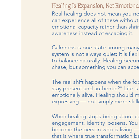
Healing Is Expansion, Not Emotiona
Real healing does not mean you neve
can experience all of these without
emotional capacity rather than shri
awareness instead of escaping it.
Calmness is one state among many, 
system is not always quiet; it is fle
to balance naturally. Healing bec
chase, but something you can acc
The real shift happens when the f
stay present and authentic?” Life is
emotionally alive. Healing should m
expressing — not simply more skil
When healing stops being about co
engagement, identity loosens. You 
become the person who is living —
that is where true transformation b