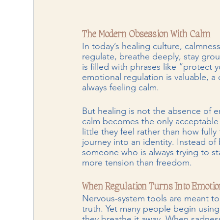
The Modern Obsession With Calm
In today’s healing culture, calmnes
regulate, breathe deeply, stay gro
is filled with phrases like “protec
emotional regulation is valuable, 
always feeling calm.
But healing is not the absence of em
calm becomes the only acceptable 
little they feel rather than how fully
journey into an identity. Instead
someone who is always trying to sta
more tension than freedom.
When Regulation Turns Into Emotio
Nervous‑system tools are meant to 
truth. Yet many people begin using
they breathe it away. When sadness 