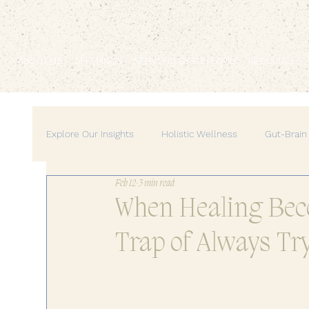
ABOUT US
OFFERINGS
NERVOUS SYSTEM QUIZ
RESOURCES
Explore Our Insights
Holistic Wellness
Gut-Brain
Feb 12
3 min read
Mind-Body Medicine
Wellness & Self-Care
When Healing Beco
Trap of Always Tr
Personal Growth & Empowerment
Feminine Ene
Home & Lifestyle
Self-Care Practices
Pers