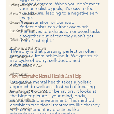
Low self-esteem: When you don't meet 
Healing Through Movement
your unrealistic goals, it’s easy to feel 
like a failure, leading to a negative self-
Mental Health & Wellness
image.
Procrastination or burnout: 
Creative Therapies
Perfectionists can either overwork 
themselves to exhaustion or avoid tasks 
Emotional Wellbeing
altogether out of fear they won’t get 
them "just right."
Holistic Health
Mindfulness & Daily Practices
The irony is that pursuing perfection often 
prevents us from achieving it. We get stuck 
Spiritual Wellness
in a cycle of worry, self-doubt, and 
exhaustion.
Mental Health & Self-Care
Holistic Living
How Integrative Mental Health Can Help
Integrative mental health takes a holistic 
Intentional Living
approach to wellness. Instead of focusing 
only on symptoms or behaviors, it looks at 
Aromatherapy & Essential Oils
the bigger picture—your mind, body, 
emotions, and environment. This method 
Emotional Wellness
combines traditional treatments like therapy 
with complementary practices like 
Natural Remedies