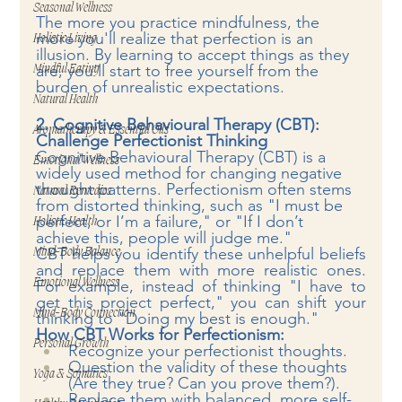
Seasonal Wellness
The more you practice mindfulness, the 
more you'll realize that perfection is an 
Holistic Living
illusion. By learning to accept things as they 
are, you’ll start to free yourself from the 
Mindful Eating
burden of unrealistic expectations.
Natural Health
2. Cognitive Behavioural Therapy (CBT): 
Aromatherapy & Essential Oils
Challenge Perfectionist Thinking
Cognitive Behavioural Therapy (CBT) is a 
Emotional Wellness
widely used method for changing negative 
thought patterns. Perfectionism often stems 
Natural Remedies
from distorted thinking, such as "I must be 
perfect, or I’m a failure," or "If I don’t 
Holistic Health
achieve this, people will judge me."
CBT helps you identify these unhelpful beliefs 
Mind-Body Balance
and replace them with more realistic ones. 
Emotional Wellness
For example, instead of thinking "I have to 
get this project perfect," you can shift your 
Mind-Body Connection
thinking to "Doing my best is enough."
How CBT Works for Perfectionism:
Personal Growth
Recognize your perfectionist thoughts.
Question the validity of these thoughts 
Yoga & Somatics
(Are they true? Can you prove them?).
Replace them with balanced, more self-