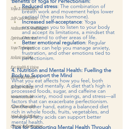
Benefits of Yoga for Perfectionism:
Reduced stress
: The combination of 
Yoga & Mindfulness
breath work and movement helps lower 
cortisol (the stress hormone).
Self-Care Practices
Increased self-acceptance
: Yoga 
encourages you to listen to your body 
Meditation & Mindfulness
and accept its limitations, a mindset that 
can extend to other areas of life.
Spiritual Practices
Better emotional regulation
: Regular 
practice can help you manage anxiety, 
Yoga Techniques
frustration, and other emotions tied to 
perfectionism.
Holistic Healing
Eye Health & Vision
4. Nutrition and Mental Health: Fuelling the 
Body to Support the Mind
Hormonal Health
What you eat affects how you feel, both 
physically and mentally. A diet that’s high in 
Holistic Wellness
processed foods, sugar, and caffeine can 
worsen anxiety, mood swings, and stress—all 
Women’s Health
factors that can exacerbate perfectionism. 
On the other hand, eating a balanced diet 
Natural Remedies
rich in whole foods, fruits, vegetables, and 
omega-3 fatty acids can support better 
Mind-Body Balance
mental health.
Tips for Supporting Mental Health Through 
Chronic Inflammation