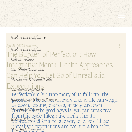
EMBODIED LIVING.
Explore Our Insights
Apr 24, 2025
4 min read
Explore Our Insights
The Burden of Perfection: How
Holistic Wellness
Integrative Mental Health Approaches
Gut-Brain Connection
Can Help You Let Go of Unrealistic
Microbiome & Mental Health
Expectations
Nutritional Psychiatry
Perfectionism is a trap many of us fall into. The 
pressure to be perfect in every area of life can weigh 
Innovations in Wellness Science
us down, leading to stress, anxiety, and even 
Mind-Body Medicine
burnout. But the good news is, you can break free 
from this cycle. Integrative mental health 
Wellness & Self-Care
approaches offer a holistic way to let go of these 
unrealistic expectations and reclaim a healthier, 
Mind-Body Connection
happier mindset.