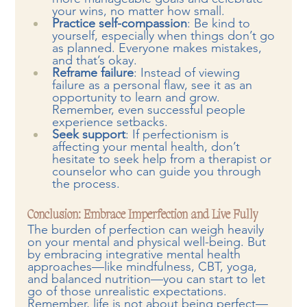
your wins, no matter how small.
Practice self-compassion
: Be kind to 
yourself, especially when things don’t go 
as planned. Everyone makes mistakes, 
and that’s okay.
Reframe failure
: Instead of viewing 
failure as a personal flaw, see it as an 
opportunity to learn and grow. 
Remember, even successful people 
experience setbacks.
Seek support
: If perfectionism is 
affecting your mental health, don’t 
hesitate to seek help from a therapist or 
counselor who can guide you through 
the process.
Conclusion: Embrace Imperfection and Live Fully
The burden of perfection can weigh heavily 
on your mental and physical well-being. But 
by embracing integrative mental health 
approaches—like mindfulness, CBT, yoga, 
and balanced nutrition—you can start to let 
go of those unrealistic expectations. 
Remember, life is not about being perfect—