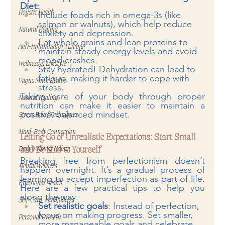
Diet:
Holistic Health
Include foods rich in omega-3s (like 
salmon or walnuts), which help reduce 
Natural Healing
anxiety and depression.
Eat whole grains and lean proteins to 
Anti-Inflammatory Living
maintain steady energy levels and avoid 
mood crashes.
Wellness & Lifestyle
Stay hydrated! Dehydration can lead to 
fatigue, making it harder to cope with 
Vagus Nerve Health
stress.
Taking care of your body through proper 
Natural Healing
nutrition can make it easier to maintain a 
positive, balanced mindset.
Stress Relief Techniques
Mind-Body Connection
Letting Go of Unrealistic Expectations: Start Small 
and Be Kind to Yourself
Daily Wellness Habits
Breaking free from perfectionism doesn’t 
Mental Wellness
happen overnight. It’s a gradual process of 
learning to accept imperfection as part of life. 
Emotional Health
Here are a few practical tips to help you 
along the way:
Self-Care, Mindfulness
Set realistic goals
: Instead of perfection, 
focus on making progress. Set smaller, 
Personal Growth
more manageable goals and celebrate 