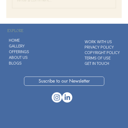
The Invisible Contracts We Carry
EXPLORE
HOME
WORK WITH US
GALLERY
PRIVACY POLICY
OFFERINGS
COPYRIGHT POLICY
ABOUT US
TERMS OF USE
BLOGS
GET IN TOUCH
Suscribe to our Newsletter