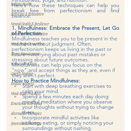
mindfulness, yoga, and nutrition.
Here’s how these techniques can help you 
Holistic Health
break free from perfectionism and find 
Self-Care & Relaxation
balance:
Mental Health & Resilience
1. Mindfulness: Embrace the Present, Let Go 
of Perfection
Breathwork & Meditation
Mindfulness teaches you to be present in the 
moment without judgment. Often, 
Mind-Body Connection
perfectionism keeps us living in the past or 
future—worrying about past mistakes or 
Stress Management
stressing about future outcomes. 
Mindfulness can help you focus on the 
Wellness Practices
"now" and accept things as they are, even if 
Grief & Healing
they aren’t perfect.
How to Practice Mindfulness:
Holistic Wellness
Start with deep breathing exercises to 
calm your mind.
Mind-Body Practices
Spend a few minutes each day doing 
mindful meditation where you observe 
Emotional Well-being
your thoughts without trying to change 
them.
Alternative Therapies
Incorporate mindful activities like 
walking, eating, or simply noticing your 
Ayurveda & Nutrition
surroundings without rushing.