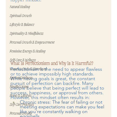
Natural Healing
Spiritual Growth
Lifestyle & Balance
Spirituality & Mindfulness
Personal Growth & Empowerment
Feminine Energy & Healing
Self-Care & Wellness
What Is Perfectionism and Why Is It Harmful?
Perfectionism is the need to appear flawless 
Women's Circle & Sisterhood
or to achieve impossibly high standards. 
While having goals is great, the constant 
Spiritual Wellness
pursuit of perfection can backfire. Many 
Mindful Living
people believe that being perfect will lead to 
success, happiness, or approval from others. 
Home & Lifestyle
However, this mindset often results in:
Chronic stress: The fear of failing or not 
Self-Care Practices
meeting expectations can make you feel 
like you're constantly walking on 
Personal Growth
eggshells.