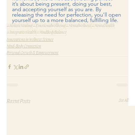
it’s about being present, doing your best, 
and accepting yourself as you are. By 
releasing the need for perfection, you’ll open 
yourself up to a more balanced, fulfilling life.
#HolisticHealing
#EmotionalWellbeing
#MentalWellness
#MentalHealth
#IntegrativeHealth
#MindBodyBalance
Innovations in Wellness Science
Mind-Body Connection
Personal Growth & Empowerment
Recent Posts
See All