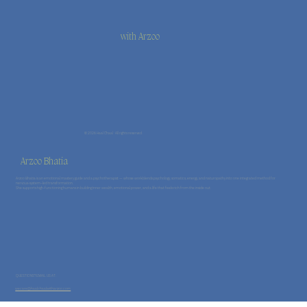
with Arzoo
© 2026 Haal Chaal · All rights reserved.
Arzoo Bhatia
Arzoo Bhatia is an emotional mastery guide and a psychotherapist — whose work blends psychology, somatics, energy, and naturopathy into one integrated method for
nervous-system–led transformation.
She supports high-functioning humans in building inner wealth, emotional power, and a life that feels rich from the inside out.
QUESTIONS? EMAIL US AT:
wecare@haalchaalwitharzoo.com