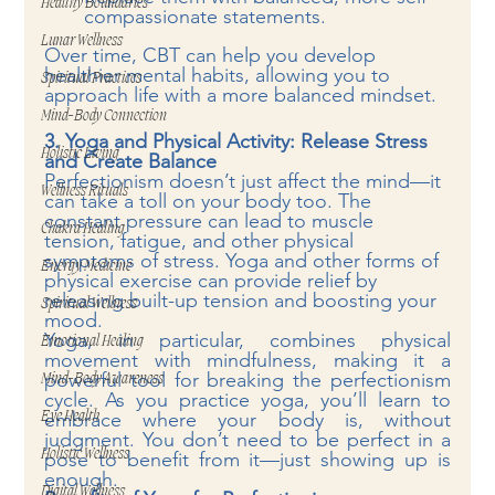
Healthy Boundaries
compassionate statements.
Lunar Wellness
Over time, CBT can help you develop 
healthier mental habits, allowing you to 
Spiritual Practices
approach life with a more balanced mindset.
Mind-Body Connection
3. Yoga and Physical Activity: Release Stress 
Holistic Living
and Create Balance
Perfectionism doesn’t just affect the mind—it 
Wellness Rituals
can take a toll on your body too. The 
constant pressure can lead to muscle 
Chakra Healing
tension, fatigue, and other physical 
symptoms of stress. Yoga and other forms of 
Energy Medicine
physical exercise can provide relief by 
releasing built-up tension and boosting your 
Spiritual Wellness
mood.
Yoga, in particular, combines physical 
Emotional Healing
movement with mindfulness, making it a 
powerful tool for breaking the perfectionism 
Mind-Body Awareness
cycle. As you practice yoga, you’ll learn to 
embrace where your body is, without 
Eye Health
judgment. You don’t need to be perfect in a 
Holistic Wellness
pose to benefit from it—just showing up is 
enough.
Digital Wellness