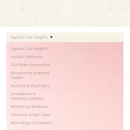
EMBODIED LIVING.
Explore Our Insights
Explore Our Insights
Holistic Wellness
Gut-Brain Connection
Microbiome & Mental
Health
Nutritional Psychiatry
Innovations in
Wellness Science
Mind-Body Medicine
Wellness & Self-Care
Mind-Body Connection