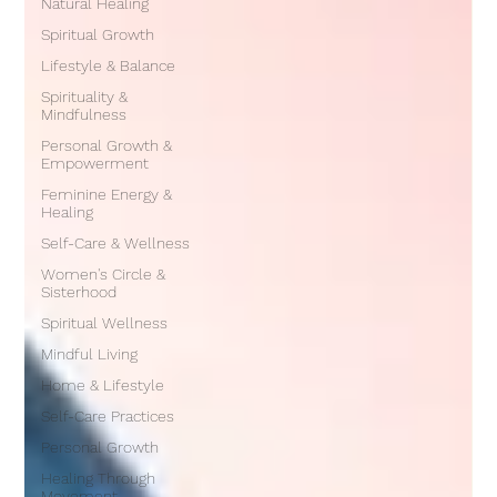
Natural Healing
Spiritual Growth
Lifestyle & Balance
Spirituality &
Mindfulness
Personal Growth &
Empowerment
Feminine Energy &
Healing
Self-Care & Wellness
Women's Circle &
Sisterhood
Spiritual Wellness
Mindful Living
Home & Lifestyle
Self-Care Practices
Personal Growth
Healing Through
Movement