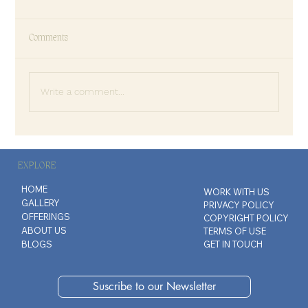
Comments
Write a comment...
Why We Confuse Familiarity with Love
EXPLORE
HOME
WORK WITH US
GALLERY
PRIVACY POLICY
OFFERINGS
COPYRIGHT POLICY
ABOUT US
TERMS OF USE
BLOGS
GET IN TOUCH
Suscribe to our Newsletter