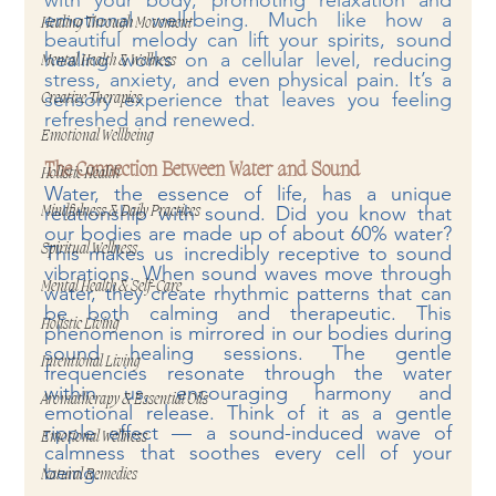
with your body, promoting relaxation and 
emotional well-being. Much like how a 
Healing Through Movement
beautiful melody can lift your spirits, sound 
healing works on a cellular level, reducing 
Mental Health & Wellness
stress, anxiety, and even physical pain. It’s a 
sensory experience that leaves you feeling 
Creative Therapies
refreshed and renewed.
Emotional Wellbeing
The Connection Between Water and Sound
Holistic Health
Water, the essence of life, has a unique 
relationship with sound. Did you know that 
Mindfulness & Daily Practices
our bodies are made up of about 60% water? 
Spiritual Wellness
This makes us incredibly receptive to sound 
vibrations. When sound waves move through 
Mental Health & Self-Care
water, they create rhythmic patterns that can 
be both calming and therapeutic. This 
Holistic Living
phenomenon is mirrored in our bodies during 
sound healing sessions. The gentle 
Intentional Living
frequencies resonate through the water 
within us, encouraging harmony and 
Aromatherapy & Essential Oils
emotional release. Think of it as a gentle 
ripple effect — a sound-induced wave of 
Emotional Wellness
calmness that soothes every cell of your 
being.
Natural Remedies