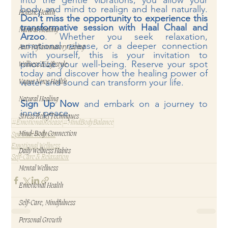
into the gentle vibrations, you allow your 
body and mind to realign and heal naturally. 
Holistic Health
Don’t miss the opportunity to experience this 
transformative session with Haal Chaal and 
Natural Healing
Arzoo
. Whether you seek relaxation, 
emotional release, or a deeper connection 
Anti-Inflammatory Living
with yourself, this is your invitation to 
prioritize your well-being. Reserve your spot 
Wellness & Lifestyle
today and discover how the healing power of 
water and sound can transform your life.
Vagus Nerve Health
Natural Healing
Sign Up Now
 and embark on a journey to 
inner peace.
Stress Relief Techniques
#EmotionalRelease
#MindBodyBalance
Mind-Body Connection
Spiritual Wellness
Emotional Wellness
Daily Wellness Habits
Self-Care & Relaxation
Mental Wellness
Emotional Health
Self-Care, Mindfulness
Personal Growth