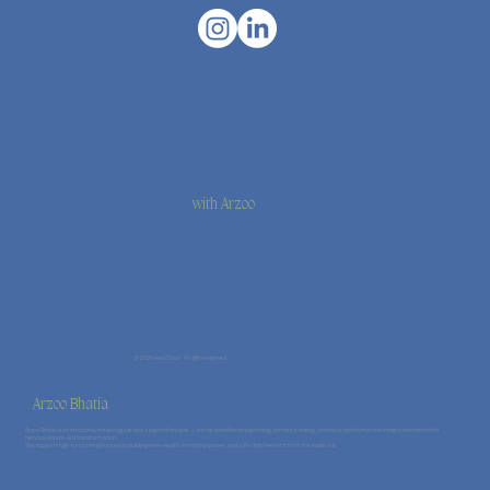
with Arzoo
© 2026 Haal Chaal · All rights reserved.
Arzoo Bhatia
Arzoo Bhatia is an emotional mastery guide and a psychotherapist — whose work blends psychology, somatics, energy, and naturopathy into one integrated method for
nervous-system–led transformation.
She supports high-functioning humans in building inner wealth, emotional power, and a life that feels rich from the inside out.