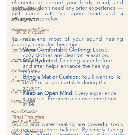
elements to nurture your body, mind, and 
spirit. You don’t need any prior experience — 
Yoga & Mindfulness
just come with an open heart and a 
willingness to relax.
Self-Care Practices
Meditation & Mindfulness
How to Prepare!
To make the most of your sound healing 
Spiritual Practices
journey, consider these tips:
Wear Comfortable Clothing
: Loose, 
Yoga Techniques
cozy clothes are ideal for relaxation.
Stay Hydrated
: Drinking water before 
Holistic Healing
and after helps enhance the healing 
effects.
Eye Health & Vision
Bring a Mat or Cushion
: You’ll want to lie 
Hormonal Health
down or sit comfortably during the 
session.
Holistic Wellness
Keep an Open Mind
: Every experience 
is unique. Embrace whatever emotions 
Women’s Health
arise.
Natural Remedies
Final Thoughts
Mind-Body Balance
Sound and water healing are powerful tools 
for restoring inner balance. By simply tuning 
Chronic Inflammation