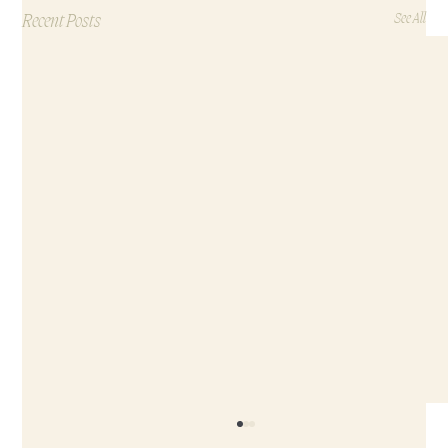
Recent Posts
See All