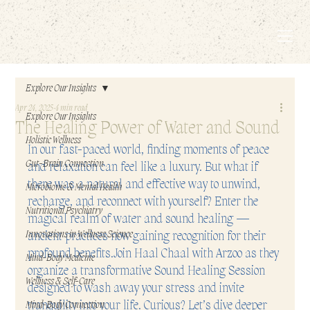
EMBODIED LIVING.
Explore Our Insights
Apr 24, 2025
4 min read
Explore Our Insights
The Healing Power of Water and Sound
Holistic Wellness
I
n our fast-paced world, finding moments of peace 
Gut-Brain Connection
and relaxation can feel like a luxury. But what if 
there was a natural and effective way to unwind, 
Microbiome & Mental Health
recharge, and reconnect with yourself? Enter the 
Nutritional Psychiatry
magical realm of water and sound healing — 
Innovations in Wellness Science
ancient practices now gaining recognition for their 
profound benefits.Join Haal Chaal with Arzoo as they 
Mind-Body Medicine
organize a transformative Sound Healing Session 
Wellness & Self-Care
designed to wash away your stress and invite 
tranquility into your life. Curious? Let’s dive deeper 
Mind-Body Connection