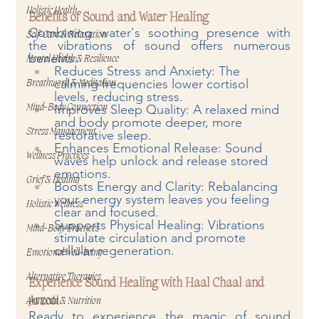
Holistic Health
Benefits of Sound and Water Healing
Combining water's soothing presence with 
Self-Care & Relaxation
the vibrations of sound offers numerous 
benefits:
Mental Health & Resilience
Reduces Stress and Anxiety: The 
calming frequencies lower cortisol 
Breathwork & Meditation
levels, reducing stress.
Improves Sleep Quality: A relaxed mind 
Mind-Body Connection
and body promote deeper, more 
Stress Management
restorative sleep.
Enhances Emotional Release: Sound 
Wellness Practices
waves help unlock and release stored 
emotions.
Grief & Healing
Boosts Energy and Clarity: Rebalancing 
your energy system leaves you feeling 
Holistic Wellness
clear and focused.
Supports Physical Healing: Vibrations 
Mind-Body Practices
stimulate circulation and promote 
cellular regeneration.
Emotional Well-being
Alternative Therapies
Experience Sound Healing with Haal Chaal and 
Arzoo!
Ayurveda & Nutrition
Ready to experience the magic of sound 