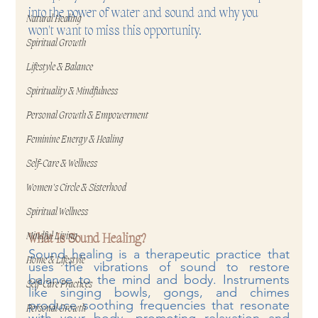
into the power of water and sound and why you 
Natural Healing
won't want to miss this opportunity.
Spiritual Growth
Lifestyle & Balance
Spirituality & Mindfulness
Personal Growth & Empowerment
Feminine Energy & Healing
Self-Care & Wellness
Women's Circle & Sisterhood
Spiritual Wellness
Mindful Living
What Is Sound Healing?
Sound healing is a therapeutic practice that 
Home & Lifestyle
uses the vibrations of sound to restore 
balance to the mind and body. Instruments 
Self-Care Practices
like singing bowls, gongs, and chimes 
produce soothing frequencies that resonate 
Personal Growth