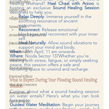
Seasonal Wellness
healing firsthand? 
Haal Chaal with Arzoo
 is 
hosting an exclusive 
Sound Healing Session
Holistic Living
designed to help you:
Relax Deeply
: Immerse yourself in the 
Mindful Eating
soothing resonance of ancient 
instruments.
Natural Health
Reconnect
: Release emotional 
blockages and reconnect with your inner 
Aromatherapy & Essential Oils
self.
Heal Naturally
: Allow sound vibrations to 
Emotional Wellness
support your mind and body.
When
:  27th April, 11 am onwards
Natural Remedies
Where
: Noida Sector 137Whether you're 
dealing with stress, fatigue, or simply seeking 
Holistic Health
peace, this session offers a safe and 
nurturing space to unwind and recharge.
Mind-Body Balance
Emotional Wellness
What to Expect During Your Floating Sound Healing 
Mind-Body Connection
Session
Curious about what a sound healing session 
Personal Growth
on water entails? Here’s what you can look 
forward to:
Yoga & Somatics
Guided Water Meditation
: Begin your journey 