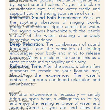
with a serene guided meditation, gently led 
Healthy Boundaries
by expert sound healers. As you lie back on 
your floating mat, feel the water cradle and 
Lunar Wellness
support you, enhancing your sense of calm.
Immersive Sound Bath Experience
: Relax as 
Spiritual Practices
the soothing vibrations of singing bowls, 
gongs, and chimes ripple across the water. 
Mind-Body Connection
The sound waves harmonize with the gentle 
Holistic Living
motion of the water, creating a uniquely 
immersive experience.
Wellness Rituals
Deep Relaxation
: The combination of sound 
frequencies and the sensation of floating 
Chakra Healing
encourages your body and mind to release 
tension. Many participants describe this as a 
Energy Medicine
state of profound tranquility and clarity.
Reflection Time
: After the session, take a few 
Spiritual Wellness
moments to remain on your floating mat, 
absorbing the experience. The water's 
Emotional Healing
embrace supports continued relaxation and 
inner peace.
Mind-Body Awareness
Eye Health
No prior experience is necessary — simply 
bring an open heart, a willingness to let go, 
Holistic Wellness
and enjoy the healing embrace of water and 
sound. Come as you are and allow the 
Digital Wellness