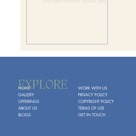
with distractions, stress, and
information overload. Finding
mental...
EXPLORE
HOME
WORK WITH US
GALLERY
PRIVACY POLICY
OFFERINGS
COPYRIGHT POLICY
ABOUT US
TERMS OF USE
BLOGS
GET IN TOUCH