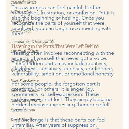
Seasonal Wellness
This awareness can feel painful. It often 
brings grief, frustration, or confusion. Yet it is 
Holistic Living
also the beginning of healing. Once you 
recognize the parts of yourself that were 
Mindful Eating
sacrificed, you can begin reconnecting with 
Natural Health
them.
Aromatherapy & Essential Oils
Listening to the Parts That Were Left Behind
Emotional Wellness
Healing often involves reconnecting with the 
aspects of yourself that never got a voice. 
Natural Remedies
These hidden parts may include creativity, 
playfulness, sensitivity, curiosity, confidence, 
Holistic Health
vulnerability, ambition, or emotional honesty.
Mind-Body Balance
For some people, the forgotten part is 
creativity. For others, it is anger, joy, 
Emotional Wellness
spontaneity, or self-expression. These 
qualities were not lost. They simply became 
Mind-Body Connection
hidden because expressing them once felt 
unsafe.
Personal Growth
The challenge is that these parts can feel 
Yoga & Somatics
unfamiliar. After years of suppression, 