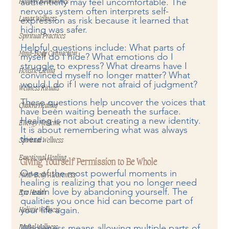
authenticity may feel uncomfortable. The 
Healthy Boundaries
nervous system often interprets self-
expression as risk because it learned that 
Lunar Wellness
hiding was safer.
Spiritual Practices
Helpful questions include: What parts of 
Mind-Body Connection
myself do I hide? What emotions do I 
struggle to express? What dreams have I 
Holistic Living
convinced myself no longer matter? What 
would I do if I were not afraid of judgment?
Wellness Rituals
These questions help uncover the voices that 
Chakra Healing
have been waiting beneath the surface. 
Healing is not about creating a new identity. 
Energy Medicine
It is about remembering what was always 
there.
Spiritual Wellness
Emotional Healing
Giving Yourself Permission to Be Whole
One of the most powerful moments in 
Mind-Body Awareness
healing is realizing that you no longer need 
to earn love by abandoning yourself. The 
Eye Health
qualities you once hid can become part of 
your life again.
Holistic Wellness
Wholeness means allowing multiple parts of 
Digital Wellness