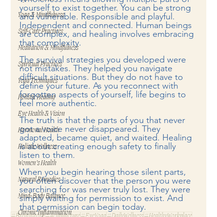
yourself to exist together. You can be strong 
and vulnerable. Responsible and playful. 
Yoga & Mindfulness
Independent and connected. Human beings 
Self-Care Practices
are complex, and healing involves embracing 
that complexity.
Meditation & Mindfulness
The survival strategies you developed were 
Spiritual Practices
not mistakes. They helped you navigate 
difficult situations. But they do not have to 
Yoga Techniques
define your future. As you reconnect with 
forgotten aspects of yourself, life begins to 
Holistic Healing
feel more authentic.
Eye Health & Vision
The truth is that the parts of you that never 
got a voice never disappeared. They 
Hormonal Health
adapted, became quiet, and waited. Healing 
is about creating enough safety to finally 
Holistic Wellness
listen to them.
Women’s Health
When you begin hearing those silent parts, 
you often discover that the person you were 
Natural Remedies
searching for was never truly lost. They were 
Mind-Body Balance
simply waiting for permission to exist. And 
that permission can begin today.
Chronic Inflammation
#Breathwork
#Acupuncture
#EyeYoga
#DailyWellness
#HealthyWorkplace