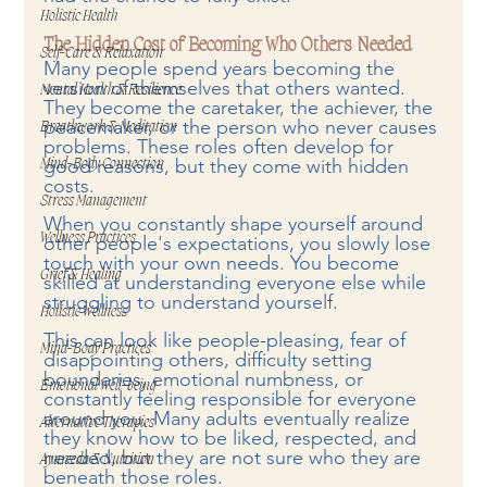
Holistic Health
The Hidden Cost of Becoming Who Others Needed
Self-Care & Relaxation
Many people spend years becoming the 
version of themselves that others wanted. 
Mental Health & Resilience
They become the caretaker, the achiever, the 
peacemaker, or the person who never causes 
Breathwork & Meditation
problems. These roles often develop for 
good reasons, but they come with hidden 
Mind-Body Connection
costs.
Stress Management
When you constantly shape yourself around 
Wellness Practices
other people's expectations, you slowly lose 
touch with your own needs. You become 
Grief & Healing
skilled at understanding everyone else while 
struggling to understand yourself.
Holistic Wellness
This can look like people-pleasing, fear of 
Mind-Body Practices
disappointing others, difficulty setting 
boundaries, emotional numbness, or 
Emotional Well-being
constantly feeling responsible for everyone 
around you. Many adults eventually realize 
Alternative Therapies
they know how to be liked, respected, and 
needed, but they are not sure who they are 
Ayurveda & Nutrition
beneath those roles.