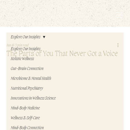
EMBODIED LIVING.
Explore Our Insights
Jun 18
3 min read
Explore Our Insights
The Parts of You That Never Got a Voice
Holistic Wellness
Gut-Brain Connection
Microbiome & Mental Health
Nutritional Psychiatry
Innovations in Wellness Science
Mind-Body Medicine
Wellness & Self-Care
Mind-Body Connection