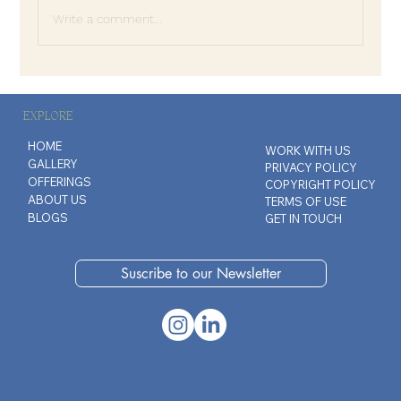
Write a comment...
The Quiet Anger of Good People
EXPLORE
HOME
WORK WITH US
GALLERY
PRIVACY POLICY
OFFERINGS
COPYRIGHT POLICY
ABOUT US
TERMS OF USE
BLOGS
GET IN TOUCH
Suscribe to our Newsletter