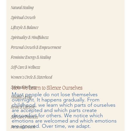
Natural Healing
Spiritual Growth
Lifestyle & Balance
Spirituality & Mindfulness
Personal Growth & Empowerment
Feminine Energy & Healing
Self-Care & Wellness
Women's Circle & Sisterhood
Spiritual Wellness
How We Learn to Silence Ourselves
Most people do not lose themselves 
Mindful Living
overnight. It happens gradually. From 
childhood, we learn which parts of ourselves 
Home & Lifestyle
are accepted and which parts create 
discomfort for others. We notice which 
Self-Care Practices
emotions are welcomed and which emotions 
are ignored. Over time, we adapt.
Personal Growth