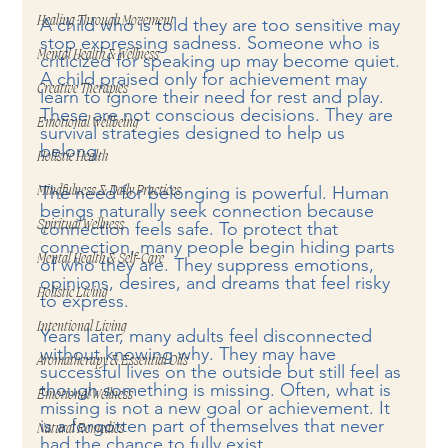
Healing Through Movement
A child who is told they are too sensitive may 
stop expressing sadness. Someone who is 
Mental Health & Wellness
criticized for speaking up may become quiet. 
A child praised only for achievement may 
Creative Therapies
learn to ignore their need for rest and play. 
These are not conscious decisions. They are 
Emotional Wellbeing
survival strategies designed to help us 
belong.
Holistic Health
The need for belonging is powerful. Human 
Mindfulness & Daily Practices
beings naturally seek connection because 
Spiritual Wellness
connection feels safe. To protect that 
connection, many people begin hiding parts 
Mental Health & Self-Care
of who they are. They suppress emotions, 
opinions, desires, and dreams that feel risky 
Holistic Living
to express.
Intentional Living
Years later, many adults feel disconnected 
without knowing why. They may have 
Aromatherapy & Essential Oils
successful lives on the outside but still feel as 
though something is missing. Often, what is 
Emotional Wellness
missing is not a new goal or achievement. It 
is a forgotten part of themselves that never 
Natural Remedies
had the chance to fully exist.