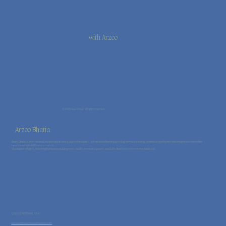
with Arzoo
© 2026 Haal Chaal · All rights reserved.
Arzoo Bhatia
Arzoo Bhatia is an emotional mastery guide and a psychotherapist — whose work blends psychology, somatics, energy, and naturopathy into one integrated method for
nervous-system–led transformation.
She supports high-functioning humans in building inner wealth, emotional power, and a life that feels rich from the inside out.
QUESTIONS? EMAIL US AT:
wecare@haalchaalwitharzoo.com