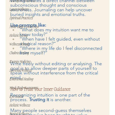
Writing creates a direct channel between 
Healthy Boundaries
subconscious thought and conscious 
awareness. Journaling can help uncover 
Lunar Wellness
buried insights and emotional truths.
Spiritual Practices
Use prompts like:
Mind-Body Connection
“What does my intuition want me to 
know today?”
Holistic Living
“When have I felt guided, even without 
a logical reason?”
Wellness Rituals
“Where in my life do I feel disconnected 
from myself?”
Chakra Healing
Energy Medicine
Write freely without editing or analysing. The 
goal is to allow deeper parts of yourself to 
Spiritual Wellness
speak without interference from the critical 
mind.
Emotional Healing
Mind-Body Awareness
How to Trust Your Inner Guidance
Recognizing intuition is one part of the 
Eye Health
process. 
Trusting it 
is another.
Holistic Wellness
Many people second-guess themselves 
Digital Wellness