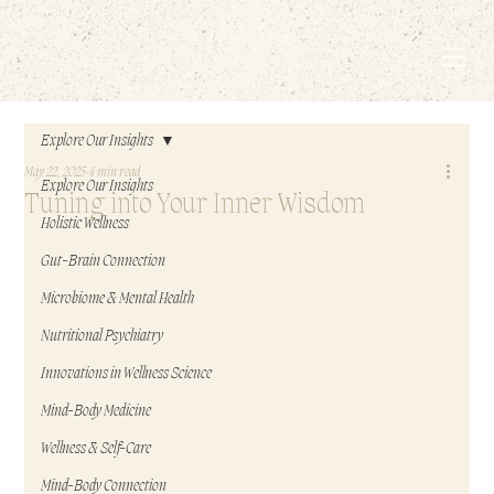
EMBODIED LIVING.
Explore Our Insights
May 22, 2025
4 min read
Explore Our Insights
Tuning into Your Inner Wisdom
Holistic Wellness
Gut-Brain Connection
Microbiome & Mental Health
Nutritional Psychiatry
Innovations in Wellness Science
Mind-Body Medicine
Wellness & Self-Care
Mind-Body Connection