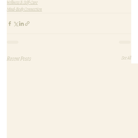
Wellness & Self-Care
Mind-Body Connection
Recent Posts
See All