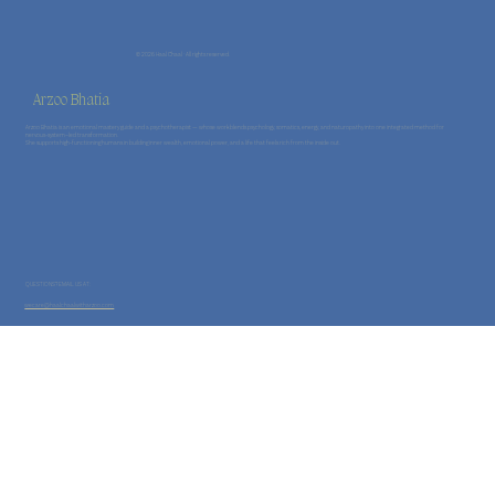
© 2026 Haal Chaal · All rights reserved.
Arzoo Bhatia
Arzoo Bhatia is an emotional mastery guide and a psychotherapist — whose work blends psychology, somatics, energy, and naturopathy into one integrated method for
nervous-system–led transformation.
She supports high-functioning humans in building inner wealth, emotional power, and a life that feels rich from the inside out.
QUESTIONS? EMAIL US AT:
wecare@haalchaalwitharzoo.com