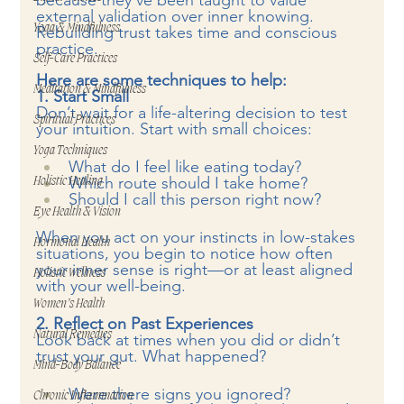
because they’ve been taught to value 
external validation over inner knowing. 
Yoga & Mindfulness
Rebuilding trust takes time and conscious 
practice.
Self-Care Practices
Here are some techniques to help:
Meditation & Mindfulness
1. Start Small
Don’t wait for a life-altering decision to test 
Spiritual Practices
your intuition. Start with small choices:
Yoga Techniques
What do I feel like eating today?
Which route should I take home?
Holistic Healing
Should I call this person right now?
Eye Health & Vision
When you act on your instincts in low-stakes 
Hormonal Health
situations, you begin to notice how often 
your inner sense is right—or at least aligned 
Holistic Wellness
with your well-being.
Women’s Health
2. Reflect on Past Experiences
Natural Remedies
Look back at times when you did or didn’t 
trust your gut. What happened?
Mind-Body Balance
Were there signs you ignored?
Chronic Inflammation