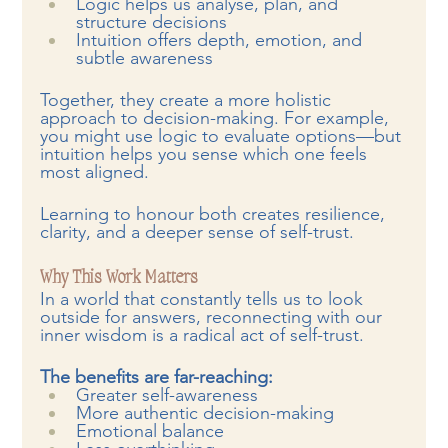
Logic helps us analyse, plan, and 
structure decisions
Intuition offers depth, emotion, and 
subtle awareness
Together, they create a more holistic 
approach to decision-making. For example, 
you might use logic to evaluate options—but 
intuition helps you sense which one feels 
most aligned.
Learning to honour both creates resilience, 
clarity, and a deeper sense of self-trust.
Why This Work Matters
In a world that constantly tells us to look 
outside for answers, reconnecting with our 
inner wisdom is a radical act of self-trust.
The benefits are far-reaching:
Greater self-awareness
More authentic decision-making
Emotional balance