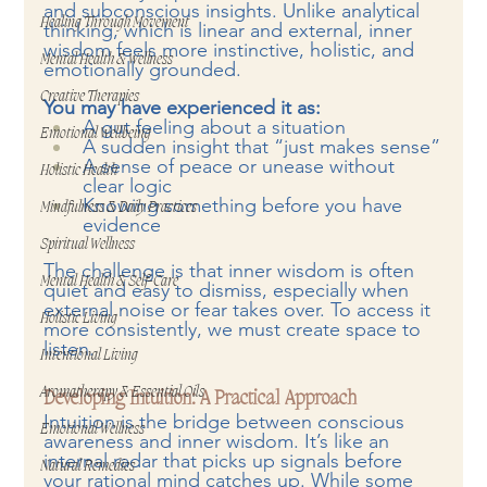
and subconscious insights. Unlike analytical 
Healing Through Movement
thinking, which is linear and external, inner 
wisdom feels more instinctive, holistic, and 
Mental Health & Wellness
emotionally grounded.
Creative Therapies
You may have experienced it as:
A gut feeling about a situation
Emotional Wellbeing
A sudden insight that “just makes sense”
A sense of peace or unease without 
Holistic Health
clear logic
Knowing something before you have 
Mindfulness & Daily Practices
evidence
Spiritual Wellness
The challenge is that inner wisdom is often 
Mental Health & Self-Care
quiet and easy to dismiss, especially when 
external noise or fear takes over. To access it 
Holistic Living
more consistently, we must create space to 
listen.
Intentional Living
Aromatherapy & Essential Oils
Developing Intuition: A Practical Approach
Intuition is the bridge between conscious 
Emotional Wellness
awareness and inner wisdom. It’s like an 
internal radar that picks up signals before 
Natural Remedies
your rational mind catches up. While some 