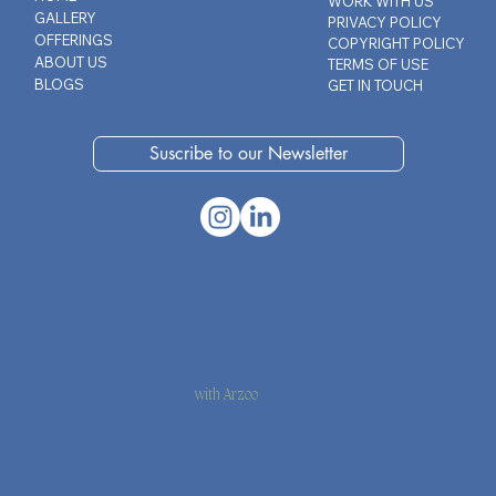
WORK WITH US
GALLERY
PRIVACY POLICY
OFFERINGS
COPYRIGHT POLICY
ABOUT US
TERMS OF USE
BLOGS
GET IN TOUCH
Suscribe to our Newsletter
with Arzoo