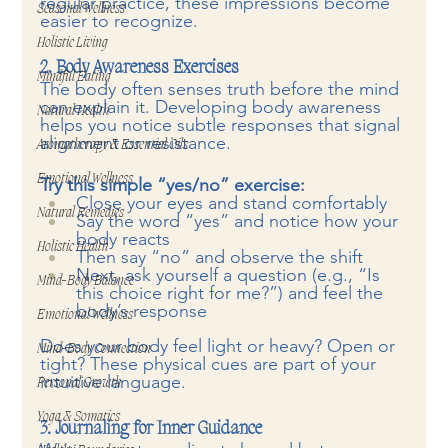
regular practice, these impressions become 
Seasonal Wellness
easier to recognize.
Holistic Living
2. Body Awareness Exercises
Mindful Eating
The body often senses truth before the mind 
can explain it. Developing body awareness 
Natural Health
helps you notice subtle responses that signal 
alignment or resistance.
Aromatherapy & Essential Oils
Emotional Wellness
Try this simple “yes/no” exercise:
Close your eyes and stand comfortably
Natural Remedies
Say the word “yes” and notice how your 
body reacts
Holistic Health
Then say “no” and observe the shift
Next, ask yourself a question (e.g., “Is 
Mind-Body Balance
this choice right for me?”) and feel the 
body’s response
Emotional Wellness
Does your body feel light or heavy? Open or 
Mind-Body Connection
tight? These physical cues are part of your 
intuitive language.
Personal Growth
Yoga & Somatics
3. Journaling for Inner Guidance