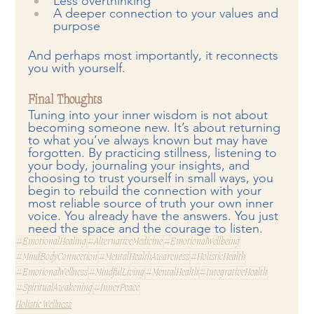
Less overthinking
A deeper connection to your values and 
purpose
And perhaps most importantly, it reconnects 
you with yourself.
Final Thoughts
Tuning into your inner wisdom is not about 
becoming someone new. It’s about returning 
to what you’ve always known but may have 
forgotten. By practicing stillness, listening to 
your body, journaling your insights, and 
choosing to trust yourself in small ways, you 
begin to rebuild the connection with your 
most reliable source of truth your own inner 
voice. You already have the answers. You just 
need the space and the courage to listen.
#EmotionalHealing
#AlternativeMedicine
#EmotionalWellbeing
#MindBodyConnection
#MentalHealthAwareness
#HolisticHealth
#EmotionalWellness
#MindfulLiving
#MentalHealth
#IntegrativeHealth
#SpiritualAwakening
#InnerPeace
Holistic Wellness