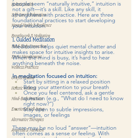
people seem “naturally intuitive,” intuition is 
Holistic Health
not a gift—it’s a skill. Like any skill, it 
strengthens with practice. Here are three 
Self-Care & Relaxation
foundational practices to start developing 
your intuition.
Mental Health & Resilience
Breathwork & Meditation
1. Guided Meditation
Meditation helps quiet mental chatter and 
Mind-Body Connection
makes space for intuitive insights to arise. 
When the mind is busy, it’s hard to hear 
Stress Management
anything beneath the noise.
Wellness Practices
In meditation focused on intuition:
Grief & Healing
Start by sitting in a relaxed position
Bring your attention to your breath
Holistic Wellness
Once you feel centered, ask a gentle 
question (e.g., “What do I need to know 
Mind-Body Practices
right now?”)
Stay open to subtle impressions, 
Emotional Well-being
images, or feelings
Alternative Therapies
There may be no loud “answer”—intuition 
Ayurveda & Nutrition
often comes as a sense or feeling. With 