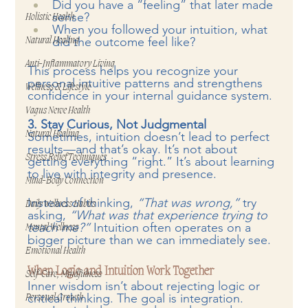
Did you have a “feeling” that later made 
sense?
Holistic Health
When you followed your intuition, what 
did the outcome feel like?
Natural Healing
Anti-Inflammatory Living
This process helps you recognize your 
personal intuitive patterns and strengthens 
Wellness & Lifestyle
confidence in your internal guidance system.
Vagus Nerve Health
3. Stay Curious, Not Judgmental
Natural Healing
Sometimes, intuition doesn’t lead to perfect 
results—and that’s okay. It’s not about 
Stress Relief Techniques
getting everything “right.” It’s about learning 
to live with integrity and presence.
Mind-Body Connection
Instead of thinking, 
“That was wrong,”
 try 
Daily Wellness Habits
asking, 
“What was that experience trying to 
teach me?”
 Intuition often operates on a 
Mental Wellness
bigger picture than we can immediately see.
Emotional Health
When Logic and Intuition Work Together
Self-Care, Mindfulness
Inner wisdom isn’t about rejecting logic or 
critical thinking. The goal is integration.
Personal Growth