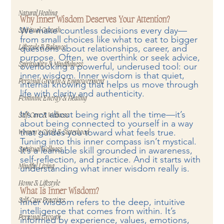
Natural Healing
Why Inner Wisdom Deserves Your Attention?
We make countless decisions every day—
Spiritual Growth
from small choices like what to eat to bigger 
questions about relationships, career, and 
Lifestyle & Balance
purpose. Often, we overthink or seek advice, 
Spirituality & Mindfulness
overlooking a powerful, underused tool: our 
inner wisdom. Inner wisdom is that quiet, 
Personal Growth & Empowerment
internal knowing that helps us move through 
life with clarity and authenticity.
Feminine Energy & Healing
It’s not about being right all the time—it’s 
Self-Care & Wellness
about being connected to yourself in a way 
that guides you toward what feels true. 
Women's Circle & Sisterhood
Tuning into this inner compass isn’t mystical. 
It’s a learnable skill grounded in awareness, 
Spiritual Wellness
self-reflection, and practice. And it starts with 
Mindful Living
understanding what inner wisdom really is.
Home & Lifestyle
What Is Inner Wisdom?
Inner wisdom refers to the deep, intuitive 
Self-Care Practices
intelligence that comes from within. It’s 
Personal Growth
informed by experience, values, emotions, 