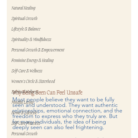
Natural Healing
Spiritual Growth
Lifestyle & Balance
Spirituality & Mindfulness
Personal Growth & Empowerment
Feminine Energy & Healing
Self-Care & Wellness
Women's Circle & Sisterhood
Spiritual Wellness
Why Being Seen Can Feel Unsafe
Most people believe they want to be fully 
Mindful Living
seen and understood. They want authentic 
relationships, emotional connection, and the 
Home & Lifestyle
freedom to express who they truly are. But 
for many individuals, the idea of being 
Self-Care Practices
deeply seen can also feel frightening.
Personal Growth