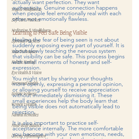
actually want perfection. They want 
authenticity. Genuine connection happens 
Yoga & Mindfulness
when people feel emotionally real with each 
other, not emotionally flawless.
Self-Care Practices
Meditation & Mindfulness
Learning to Feel Safe Being Visible
Healing the fear of being seen is not about 
Spiritual Practices
suddenly exposing every part of yourself. It is 
about slowly teaching the nervous system 
Yoga Techniques
that visibility can be safe. This process begins 
with small moments of honesty and self-
Holistic Healing
expression.
Eye Health & Vision
You might start by sharing your thoughts 
more openly, expressing a personal opinion, 
Hormonal Health
or allowing yourself to receive appreciation 
Holistic Wellness
without immediately dismissing it. These 
small experiences help the body learn that 
Women’s Health
being visible does not automatically lead to 
rejection.
Natural Remedies
It is also important to practice self-
Mind-Body Balance
acceptance internally. The more comfortable 
you become with your own emotions, needs, 
Chronic Inflammation