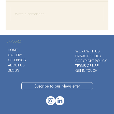
Write a comment...
The Art of Disappointing People
EXPLORE
HOME
WORK WITH US
GALLERY
PRIVACY POLICY
OFFERINGS
COPYRIGHT POLICY
ABOUT US
TERMS OF USE
BLOGS
GET IN TOUCH
Suscribe to our Newsletter