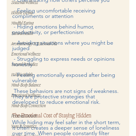
Seasonal Wellness
 - Feeling uncomfortable receiving 
Holistic Living
compliments or attention  
Mindful Eating
 - Hiding emotions behind humor, 
productivity, or perfectionism  
Natural Health
 - Avoiding situations where you might be 
Aromatherapy & Essential Oils
judged  
Emotional Wellness
 - Struggling to express needs or opinions 
honestly  
Natural Remedies
 - Feeling emotionally exposed after being 
Holistic Health
vulnerable  
Mind-Body Balance
 These behaviors are not signs of weakness. 
They are protective strategies that 
Emotional Wellness
developed to reduce emotional risk.
Mind-Body Connection
The Emotional Cost of Staying Hidden
Personal Growth
While hiding may feel safer in the short term, 
Yoga & Somatics
it often creates a deeper sense of loneliness 
over time. When people constantly filter 