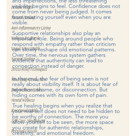
and imperfections, the less threatening 
visibility begins to feel. Confidence does not 
Holistic Health
come from never being judged. It comes 
from trusting yourself even when you are 
Natural Healing
visible.
Anti-Inflammatory Living
Supportive relationships also play an 
important role. Being around people who 
Wellness & Lifestyle
respond with empathy rather than criticism 
can slowly reshape old emotional patterns. 
Vagus Nerve Health
Over time, the nervous system gathers 
Natural Healing
evidence that authenticity can lead to 
connection instead of danger.
Stress Relief Techniques
In the end, the fear of being seen is not 
Mind-Body Connection
really about visibility itself. It is about fear of 
rejection, shame, or disconnection. But 
Daily Wellness Habits
hiding comes with its own form of pain.
Mental Wellness
True healing begins when you realize that 
your real self does not need to be hidden to 
Emotional Health
be worthy of connection. The more you 
allow yourself to be seen, the more space 
Self-Care, Mindfulness
you create for authentic relationships, 
Personal Growth
creativity, and emotional freedom.