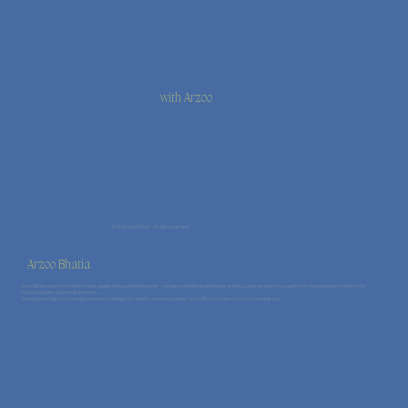
with Arzoo
© 2026 Haal Chaal · All rights reserved.
Arzoo Bhatia
Arzoo Bhatia is an emotional mastery guide and a psychotherapist — whose work blends psychology, somatics, energy, and naturopathy into one integrated method for
nervous-system–led transformation.
She supports high-functioning humans in building inner wealth, emotional power, and a life that feels rich from the inside out.