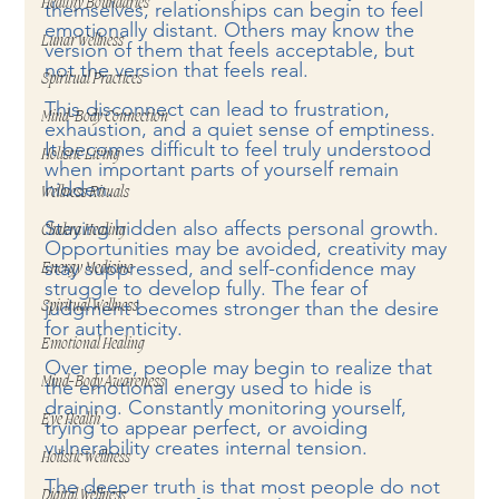
Healthy Boundaries
themselves, relationships can begin to feel 
emotionally distant. Others may know the 
Lunar Wellness
version of them that feels acceptable, but 
not the version that feels real.
Spiritual Practices
This disconnect can lead to frustration, 
Mind-Body Connection
exhaustion, and a quiet sense of emptiness. 
It becomes difficult to feel truly understood 
Holistic Living
when important parts of yourself remain 
hidden.
Wellness Rituals
Staying hidden also affects personal growth. 
Chakra Healing
Opportunities may be avoided, creativity may 
stay suppressed, and self-confidence may 
Energy Medicine
struggle to develop fully. The fear of 
judgment becomes stronger than the desire 
Spiritual Wellness
for authenticity.
Emotional Healing
Over time, people may begin to realize that 
Mind-Body Awareness
the emotional energy used to hide is 
draining. Constantly monitoring yourself, 
Eye Health
trying to appear perfect, or avoiding 
vulnerability creates internal tension.
Holistic Wellness
The deeper truth is that most people do not 
Digital Wellness