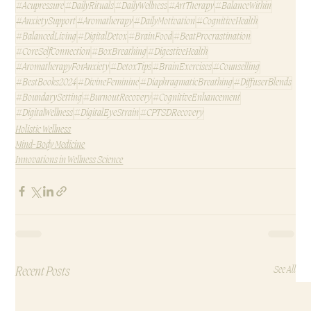
#Acupressure
#DailyRituals
#DailyWellness
#ArtTherapy
#BalanceWithin
#AnxietySupport
#Aromatherapy
#DailyMotivation
#CognitiveHealth
#BalancedLiving
#DigitalDetox
#BrainFood
#BeatProcrastination
#CoreSelfConnection
#BoxBreathing
#DigestiveHealth
#AromatherapyForAnxiety
#DetoxTips
#BrainExercises
#Counselling
#BestBooks2024
#DivineFeminine
#DiaphragmaticBreathing
#DiffuserBlends
#BoundarySetting
#BurnoutRecovery
#CognitiveEnhancement
#DigitalWellness
#DigitalEyeStrain
#CPTSDRecovery
Holistic Wellness
Mind-Body Medicine
Innovations in Wellness Science
Recent Posts
See All