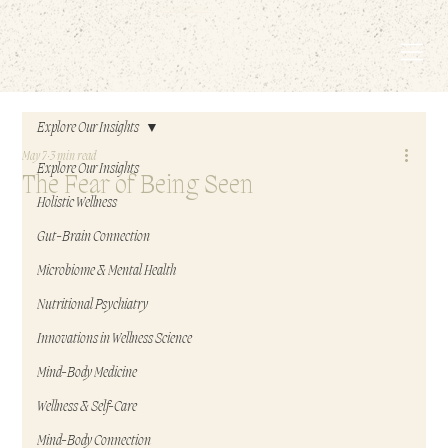
EMBODIED LIVING.
Explore Our Insights
May 7
3 min read
Explore Our Insights
The Fear of Being Seen
Holistic Wellness
Gut-Brain Connection
Microbiome & Mental Health
Nutritional Psychiatry
Innovations in Wellness Science
Mind-Body Medicine
Wellness & Self-Care
Mind-Body Connection