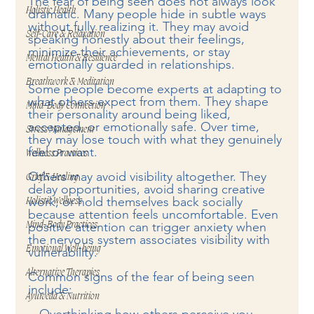
The fear of being seen does not always look 
Holistic Health
dramatic. Many people hide in subtle ways 
without fully realizing it. They may avoid 
Self-Care & Relaxation
speaking honestly about their feelings, 
minimize their achievements, or stay 
Mental Health & Resilience
emotionally guarded in relationships.
Breathwork & Meditation
Some people become experts at adapting to 
what others expect from them. They shape 
Mind-Body Connection
their personality around being liked, 
accepted, or emotionally safe. Over time, 
Stress Management
they may lose touch with what they genuinely 
feel or want.
Wellness Practices
Others may avoid visibility altogether. They 
Grief & Healing
delay opportunities, avoid sharing creative 
work, or hold themselves back socially 
Holistic Wellness
because attention feels uncomfortable. Even 
positive attention can trigger anxiety when 
Mind-Body Practices
the nervous system associates visibility with 
Emotional Well-being
vulnerability.
Alternative Therapies
Common signs of the fear of being seen 
include:
Ayurveda & Nutrition
 - Overthinking how others perceive you  