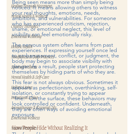
Being seen means more than simply being 
Healing Through Movement
noticed. It means allowing others to witness 
your real thoughts, emotions, needs, 
Mental Health & Wellness
ambitions, and vulnerabilities. For someone 
who has experienced criticism, rejection, 
Creative Therapies
shame, or emotional neglect, this level of 
visibility can feel emotionally risky.
Emotional Wellbeing
The nervous system often learns from past 
Holistic Health
experiences. If expressing yourself once led 
to embarrassment, conflict, or judgment, the 
Mindfulness & Daily Practices
body may begin to associate visibility with 
danger. As a result, people start protecting 
Spiritual Wellness
themselves by hiding parts of who they are.
Mental Health & Self-Care
This fear is not always obvious. Sometimes it 
appears as perfectionism, overthinking, self-
Holistic Living
isolation, or constantly trying to appear 
“fine.” On the surface, these behaviors may 
Intentional Living
look controlled or confident. Underneath, 
Aromatherapy & Essential Oils
they are often ways of avoiding emotional 
exposure.
Emotional Wellness
How People Hide Without Realizing It
Natural Remedies