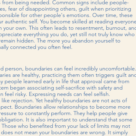
es from being needed. Common signs include people-
es, fear of disappointing others, guilt when prioritizing 
sponsible for other people's emotions. Over time, these 
r authentic self. You become skilled at reading everyon
th your own. This often leads to resentment, burnout, an
ppreciate everything you do, yet still not truly know who
 remain hidden. The more you abandon yourself to 
ally connected you often feel.
d person, boundaries can feel incredibly uncomfortable.
es are healthy, practicing them often triggers guilt an
 people learned early in life that approval came from 
em began associating self-sacrifice with safety and 
 feel risky. Expressing needs can feel selfish. 
ike rejection. Yet healthy boundaries are not acts of 
respect. Boundaries allow relationships to become more 
essure to constantly perform. They help people give 
obligation. It is also important to understand that some 
 Those who benefited from your lack of limits may not 
does not mean your boundaries are wrong. It simply 