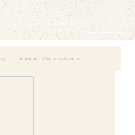
+91 8929587164
BOOK NOW
+91 9999240662
atry
Innovations in Wellness Science
Lifestyle & Balance
Spirituality & Mindfulness
erhood
Spiritual Wellness
Mindful Living
Wellness
Creative Therapies
Emotional Wellbeing