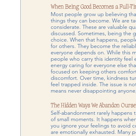
When Being Good Becomes a Full-Tim
Most people grow up believing tha
things they can become. We are tau
considerate. These are valuable qual
discussed. Sometimes, being the g
choice. When that happens, peopl
for others. They become the reliab
everyone depends on. While this ma
people who carry this identity fee
energy caring for everyone else th
focused on keeping others comforta
discomfort. Over time, kindness tu
feel trapped inside. The issue is no
means never disappointing anyone, n
The Hidden Ways We Abandon Ourse
Self-abandonment rarely happens t
of small moments. It happens when
you ignore your feelings to avoid 
are emotionally exhausted. Many pe