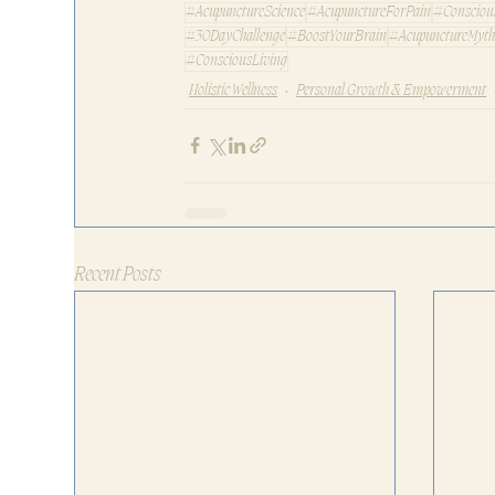
#AcupunctureScience
#AcupunctureForPain
#Consciou
#30DayChallenge
#BoostYourBrain
#AcupunctureMyth
#ConsciousLiving
Holistic Wellness
Personal Growth & Empowerment
Recent Posts