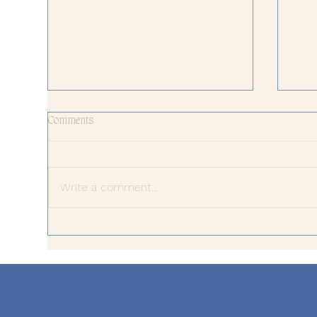
Comments
Write a comment...
The 
When Success Stops Feeling
Meaningful