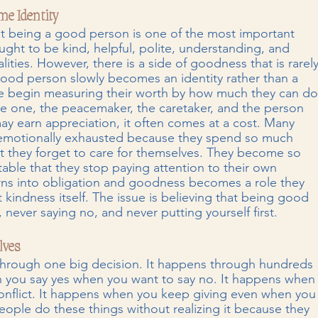
e Identity
t being a good person is one of the most important 
ght to be kind, helpful, polite, understanding, and 
ities. However, there is a side of goodness that is rarely
ood person slowly becomes an identity rather than a 
e begin measuring their worth by how much they can do
le one, the peacemaker, the caretaker, and the person 
y earn appreciation, it often comes at a cost. Many 
l emotionally exhausted because they spend so much 
at they forget to care for themselves. They become so 
ble that they stop paying attention to their own 
rns into obligation and goodness becomes a role they 
t kindness itself. The issue is believing that being good 
ever saying no, and never putting yourself first.
lves
hrough one big decision. It happens through hundreds 
 you say yes when you want to say no. It happens when
conflict. It happens when you keep giving even when you
ople do these things without realizing it because they 