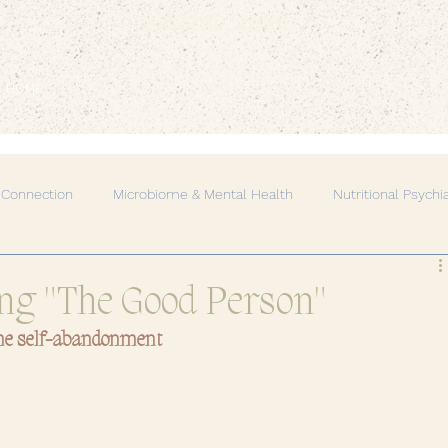
EMBODIED LIVING.
HOME
 Connection
Microbiome & Mental Health
Nutritional Psychi
Mind-Body Connection
Natural Healing
Spiritual Growth
ng "The Good Person"
me self-abandonment
rgy & Healing
Self-Care & Wellness
Women's Circle & Sist
onal Growth
Healing Through Movement
Mental Health & 