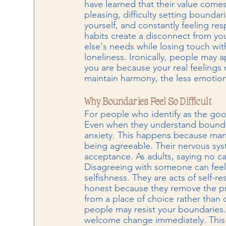
have learned that their value com
pleasing, difficulty setting boundari
yourself, and constantly feeling re
habits create a disconnect from you
else's needs while losing touch wi
loneliness. Ironically, people may a
you are because your real feelings
maintain harmony, the less emotion
Why Boundaries Feel So Difficult
For people who identify as the goo
Even when they understand boundari
anxiety. This happens because many
being agreeable. Their nervous syst
acceptance. As adults, saying no can
Disagreeing with someone can feel l
selfishness. They are acts of self-
honest because they remove the pr
from a place of choice rather than 
people may resist your boundaries.
welcome change immediately. This 