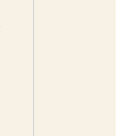
 
 
 
 