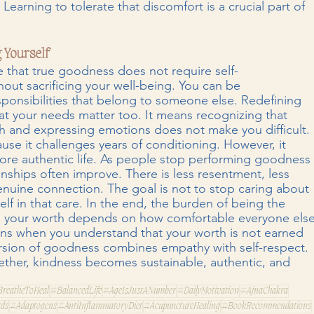
Learning to tolerate that discomfort is a crucial part of 
 Yourself
 that true goodness does not require self-
ut sacrificing your well-being. You can be 
ponsibilities that belong to someone else. Redefining 
 your needs matter too. It means recognizing that 
h and expressing emotions does not make you difficult. 
cause it challenges years of conditioning. However, it 
more authentic life. As people stop performing goodness
onships often improve. There is less resentment, less 
nuine connection. The goal is not to stop caring about 
elf in that care. In the end, the burden of being the 
 your worth depends on how comfortable everyone else
ins when you understand that your worth is not earned 
version of goodness combines empathy with self-respect. 
ether, kindness becomes sustainable, authentic, and 
reatheToHeal
#BalancedLife
#AgeIsJustANumber
#DailyMotivation
#AjnaChakra
rds
#Adaptogens
#AntiInflammatoryDiet
#AcupunctureHealing
#BookRecommendations