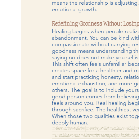
means the relationship is adjusting. 
emotional growth.
Redefining Goodness Without Losing
Healing begins when people realize
abandonment. You can be kind witho
compassionate without carrying res
goodness means understanding that
saying no does not make you selfis
This shift often feels unfamiliar be
creates space for a healthier and 
and start practicing honesty, relati
emotional exhaustion, and more ge
others. The goal is to include yours
good person comes from believing
feels around you. Real healing beg
through sacrifice. The healthiest 
When those two qualities exist tog
deeply human.
#AlternativeMedicine
#AnxietyRelief
#BalanceWithin
#B
#BreakingNorms
#AlternativeTherapies
#AkashicReco