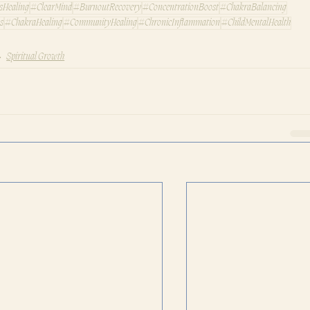
sHealing
#ClearMind
#BurnoutRecovery
#ConcentrationBoost
#ChakraBalancing
s
#ChakraHealing
#CommunityHealing
#ChronicInflammation
#ChildMentalHealth
Spiritual Growth