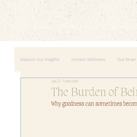
ABOUT US
OFFERINGS
NERVOUS SYSTEM QUIZ
RESOURCES
Explore Our Insights
Holistic Wellness
Gut-Brain
Jun 25
3 min read
Mind-Body Medicine
Wellness & Self-Care
The Burden of Bei
Why goodness can sometimes beco
Personal Growth & Empowerment
Feminine Ene
Home & Lifestyle
Self-Care Practices
Pers